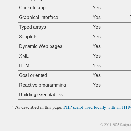
Console app
Yes
Graphical interface
Yes
Typed arrays
Yes
Scriptets
Yes
Dynamic Web pages
Yes
XML
Yes
HTML
Yes
Goal oriented
Yes
Reactive programming
Yes
Building executables
-
* As described in this page:
PHP script used locally with an HTM
© 2001-2025 Script