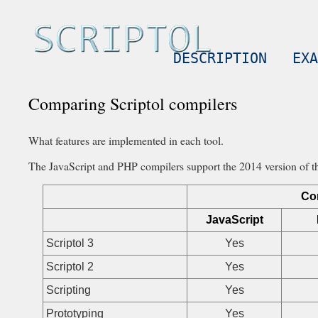
DESCRIPTION
EXA
Comparing Scriptol compilers
What features are implemented in each tool.
The JavaScript and PHP compilers support the 2014 version of the
Co
JavaScript
Scriptol 3
Yes
Scriptol 2
Yes
Scripting
Yes
Prototyping
Yes