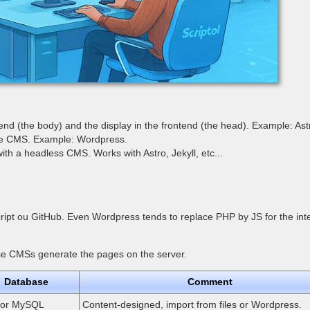
d (the body) and the display in the frontend (the head). Example: Ast
the CMS. Example: Wordpress.
with a headless CMS. Works with Astro, Jekyll, etc...
cript ou GitHub. Even Wordpress tends to replace PHP by JS for the in
these CMSs generate the pages on the server.
Database
Comment
s or MySQL
Content-designed, import from files or Wordpress.