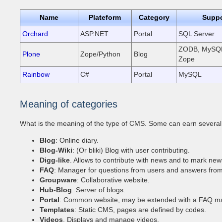
Name
Plateform
Category
Suppo
Orchard
ASP.NET
Portal
SQL Server
ZODB, MySQL
Plone
Zope/Python
Blog
Zope
Rainbow
C#
Portal
MySQL
Meaning of categories
What is the meaning of the type of CMS. Some can earn several 
Blog
: Online diary.
Blog-Wiki
: (Or bliki) Blog with user contributing.
Digg-like
. Allows to contribute with news and to mark new
FAQ
: Manager for questions from users and answers fro
Groupware
: Collaborative website.
Hub-Blog
. Server of blogs.
Portal
: Common website, may be extended with a FAQ ma
Templates
: Static CMS, pages are defined by codes.
Videos
. Displays and manage videos.