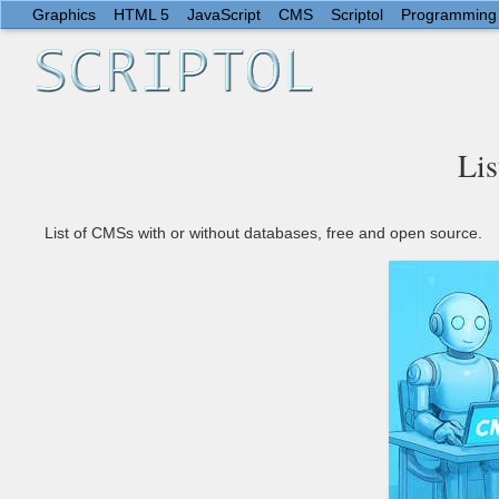
Graphics
HTML 5
JavaScript
CMS
Scriptol
Programming
Lis
List of CMSs with or without databases, free and open source.