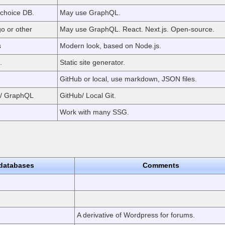
choice DB.
May use GraphQL.
o or other
May use GraphQL. React. Next.js. Open-source.
s
Modern look, based on Node.js.
.
Static site generator.
GitHub or local, use markdown, JSON files.
 / GraphQL
GitHub/ Local Git.
Work with many SSG.
databases
Comments
A derivative of Wordpress for forums.