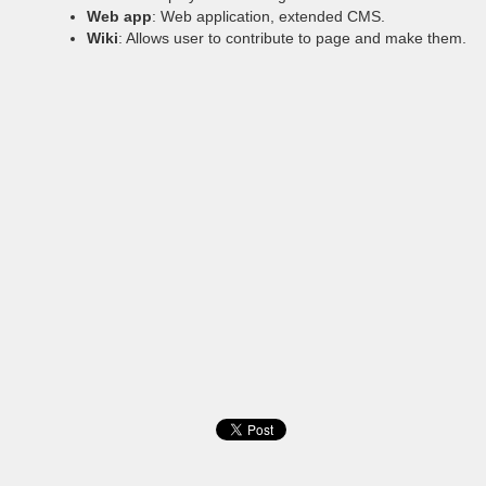
Web app
: Web application, extended CMS.
Wiki
: Allows user to contribute to page and make them.