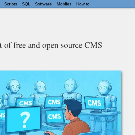
Scripts
SQL
Software
Mobiles
How to
t of free and open source CMS