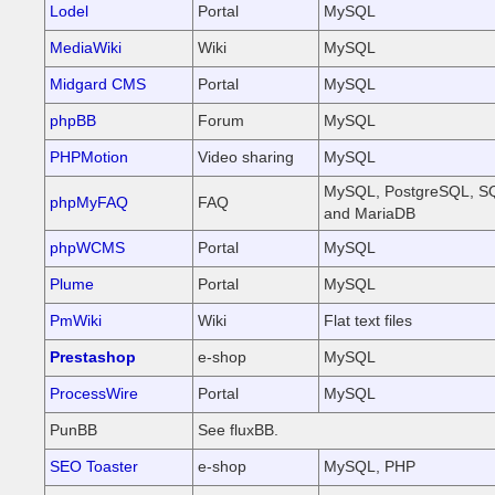
Lodel
Portal
MySQL
MediaWiki
Wiki
MySQL
Midgard CMS
Portal
MySQL
phpBB
Forum
MySQL
PHPMotion
Video sharing
MySQL
MySQL, PostgreSQL, SQ
phpMyFAQ
FAQ
and MariaDB
phpWCMS
Portal
MySQL
Plume
Portal
MySQL
PmWiki
Wiki
Flat text files
Prestashop
e-shop
MySQL
ProcessWire
Portal
MySQL
PunBB
See fluxBB.
SEO Toaster
e-shop
MySQL, PHP