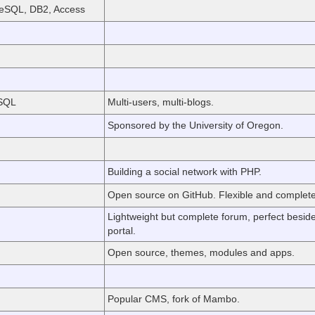
eSQL, DB2, Access
eSQL
Multi-users, multi-blogs.
Sponsored by the University of Oregon.
Building a social network with PHP.
Open source on GitHub. Flexible and complete
Lightweight but complete forum, perfect besid
portal.
Open source, themes, modules and apps.
Popular CMS, fork of Mambo.