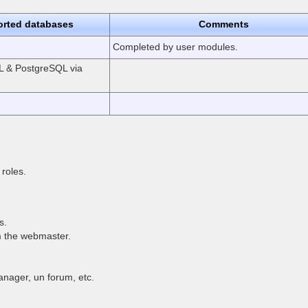
rted databases
Comments
Completed by user modules.
 & PostgreSQL via
roles.
s.
m the webmaster.
nager, un forum, etc.