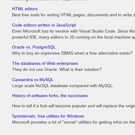
HTML editors
Best free tools for writing HTML pages, documents and to write a 
Code editors written in JavaScript
Even Microsoft has its version with Visual Studio Code. Since M
powerful IDE, many editors in JS running on the local machine 
Oracle vs. PostgreSQL
Why to buy an expensive DBMS when a free alternative exists?
The databases of Web enterprises
They do not use Oracle. What is their solution?
Cassandra vs MySQL
Large scale NoSQL database compared with MySQL.
History of software forks, the successes
How to tell if a fork will become popular and will replace the origi
Sysinternals, free utilities for Windows
Microsoft provides a lot of "secret" utilities for getting infos on