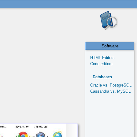
Software
HTML Editors
Code editors
Databases
Oracle vs. PostgreSQL
Cassandra vs. MySQL