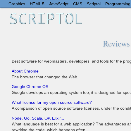
Graphics
HTML 5
JavaScript
CMS
Scriptol
Programming
Reviews 
Best software for webmasters, developers, and tools for the p
About Chrome
The browser that changed the Web.
Google Chrome OS
Google develops an operating system too, it is designed for speed
What license for my open source software?
A comparison of open source software licenses, under the condit
Node, Go, Scala, C#, Elixir...
What language is best for a web application? The advantages an
rewriting the code, which happens often.