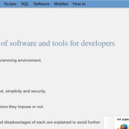
Scripts
SQL
Software
Mobiles
How to
of software and tools for developers
rogramming environment.
, simplicity and security.
ions they impose or not.
d disadvantages of each are explained to avoid further