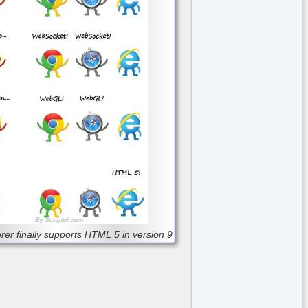
orer finally supports HTML 5 in version 9