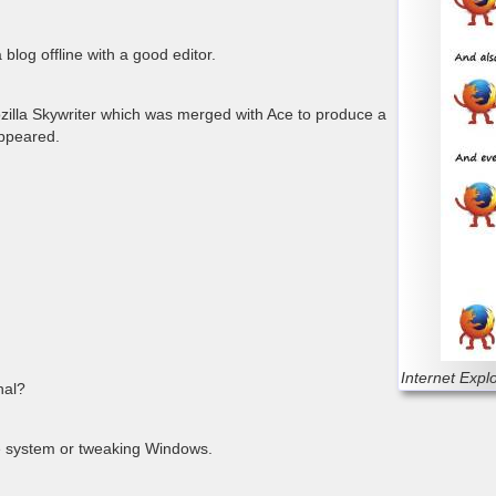
blog offline with a good editor.
ozilla Skywriter which was merged with Ace to produce a
appeared.
Internet Expl
nal?
 the system or tweaking Windows.