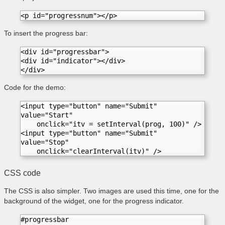
<p id="progressnum"></p>  
To insert the progress bar:
<div id="progressbar">
<div id="indicator"></div>
</div>
Code for the demo:
<input type="button" name="Submit" 
value="Start"

    onclick="itv = setInterval(prog, 100)" />

<input type="button" name="Submit" 
value="Stop"

    onclick="clearInterval(itv)" />
CSS code
The CSS is also simpler.
Two images are used this time, one for the
background of the widget, one for the progress indicator.
#progressbar