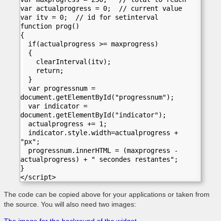
var actualprogress = 0;  // current value
var itv = 0;  // id for setinterval
function prog()
{
  if(actualprogress >= maxprogress) 
  {
    clearInterval(itv);   	
    return;
  }	
  var progressnum = 
document.getElementById("progressnum");
  var indicator = 
document.getElementById("indicator");
  actualprogress += 1;	
  indicator.style.width=actualprogress + 
"px";
  progressnum.innerHTML = (maxprogress - 
actualprogress) + " secondes restantes";
}
</script> 
The code can be copied above for your applications or taken from
the source.
You will also need two images: