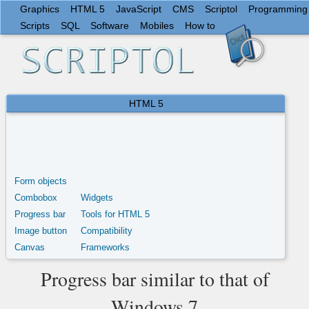
Graphics
HTML 5
JavaScript
CMS
Scriptol
Programming
Scripts
SQL
Software
Mobiles
How to
HTML 5
Form objects
Combobox
Widgets
Progress bar
Tools for HTML 5
Image button
Compatibility
Canvas
Frameworks
Progress bar similar to that of
Windows 7