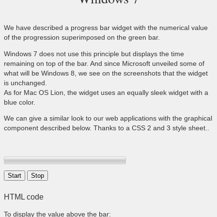
We have described a progress bar widget with the numerical value
of the progression superimposed on the green bar.
Windows 7 does not use this principle but displays the time
remaining on top of the bar. And since Microsoft unveiled some of
what will be Windows 8, we see on the screenshots that the widget
is unchanged.
As for Mac OS Lion, the widget uses an equally sleek widget with a
blue color.
We can give a similar look to our web applications with the graphical
component described below. Thanks to a CSS 2 and 3 style sheet..
HTML code
To display the value above the bar: