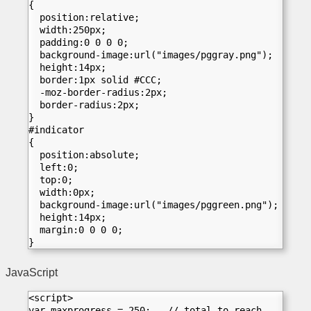
{
  position:relative;
  width:250px;
  padding:0 0 0 0;
  background-image:url("images/pggray.png");
  height:14px;
  border:1px solid #CCC;
  -moz-border-radius:2px;
  border-radius:2px;	
}
#indicator
{
  position:absolute;
  left:0;
  top:0;
  width:0px;
  background-image:url("images/pggreen.png");
  height:14px;
  margin:0 0 0 0;
}
JavaScript
<script>  
var maxprogress = 250;   // total to reach