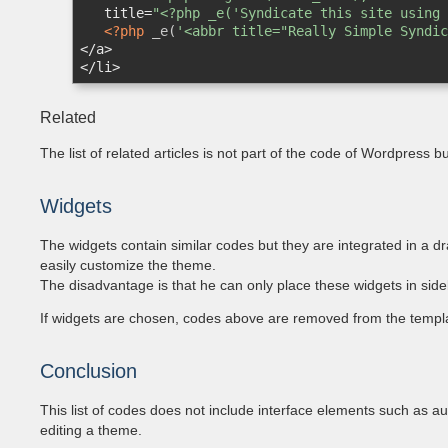
title
=
"<?php _e('Syndicate this site using 
<?php
 _e(
'<abbr title="Really Simple Syndic
</
a
>
</
li
>
Related
The list of related articles is not part of the code of Wordpress
Widgets
The widgets contain similar codes but they are integrated in a 
easily customize the theme.
The disadvantage is that he can only place these widgets in side
If widgets are chosen, codes above are removed from the templa
Conclusion
This list of codes does not include interface elements such as auth
editing a theme.