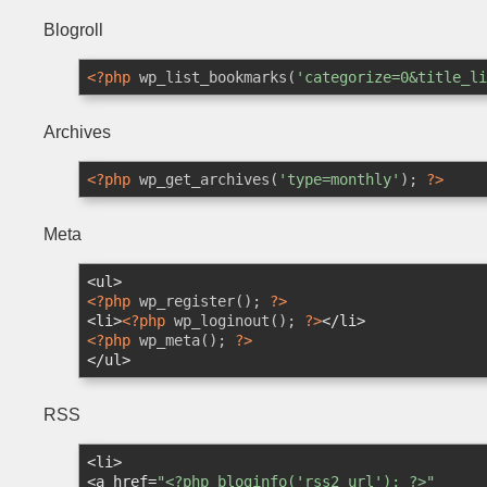
Blogroll
<?php
 wp_list_bookmarks(
'categorize=0&title_li
Archives
<?php
 wp_get_archives(
'type=monthly'
); 
?>
Meta
<
ul
>
<?php
 wp_register(); 
?>
<
li
>
<?php
 wp_loginout(); 
?>
</
li
>
<?php
 wp_meta(); 
?>
</
ul
>
RSS
<
li
>
<
a
href
=
"<?php bloginfo('rss2_url'); ?>"