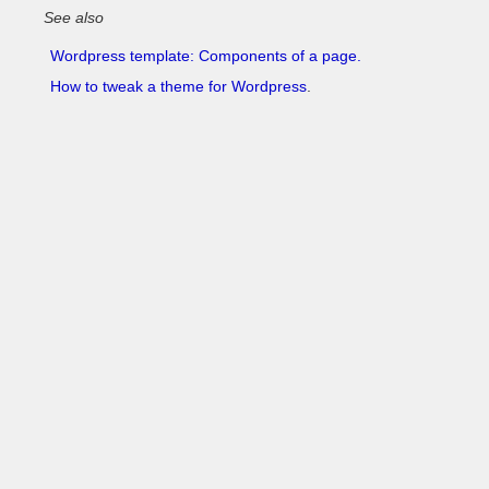
See also
Wordpress template: Components of a page.
How to tweak a theme for Wordpress
.