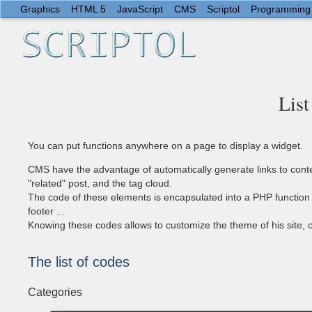
Graphics
HTML 5
JavaScript
CMS
Scriptol
Programming
List
You can put functions anywhere on a page to display a widget.
CMS have the advantage of automatically generate links to content
"related" post, and the tag cloud.
The code of these elements is encapsulated into a PHP function t
footer ...
Knowing these codes allows to customize the theme of his site, o
The list of codes
Categories