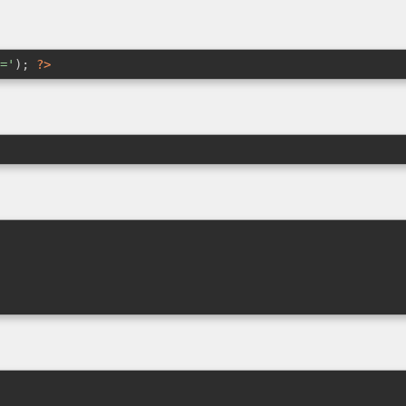
='
); 
?>