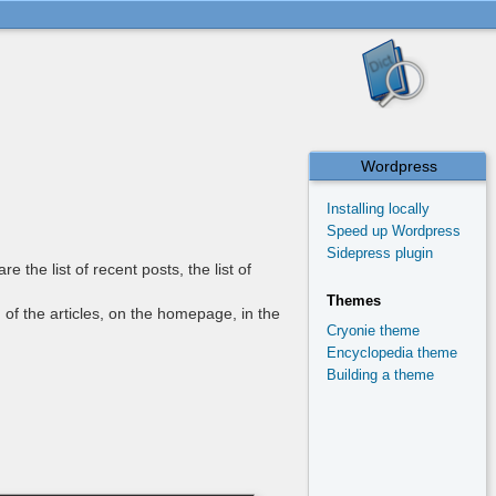
Wordpress
Installing locally
Speed up Wordpress
Sidepress plugin
the list of recent posts, the list of
Themes
 of the articles, on the homepage, in the
Cryonie theme
Encyclopedia theme
Building a theme