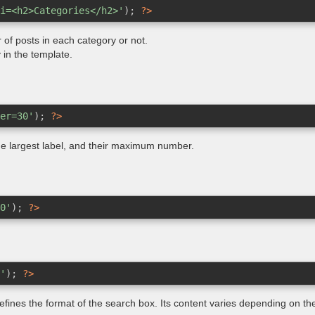
i=<h2>Categories</h2>'
); 
?>
of posts in each category or not.
y in the template.
er=30'
); 
?>
 the largest label, and their maximum number.
0'
); 
?>
'
); 
?>
defines the format of the search box. Its content varies depending on t