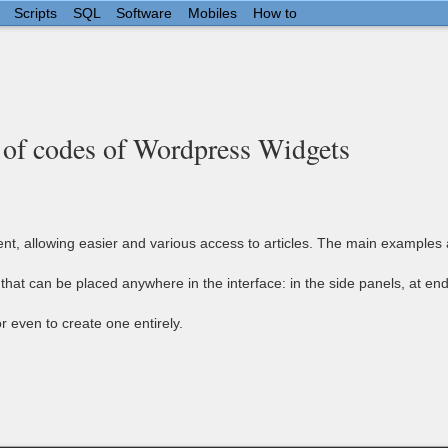
Scripts
SQL
Software
Mobiles
How to
 of codes of Wordpress Widgets
, allowing easier and various access to articles. The main examples are 
hat can be placed anywhere in the interface: in the side panels, at end
r even to create one entirely.