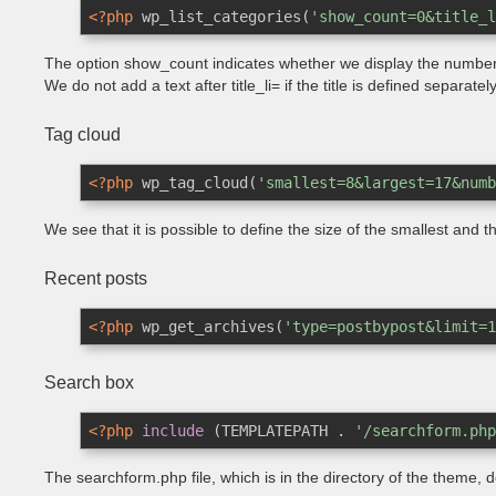
<?php
 wp_list_categories(
'show_count=0&title_l
The option show_count indicates whether we display the number 
We do not add a text after title_li= if the title is defined separatel
Tag cloud
<?php
 wp_tag_cloud(
'smallest=8&largest=17&numb
We see that it is possible to define the size of the smallest and
Recent posts
<?php
 wp_get_archives(
'type=postbypost&limit=1
Search box
<?php
include
 (TEMPLATEPATH . 
'/searchform.php
The searchform.php file, which is in the directory of the theme, 