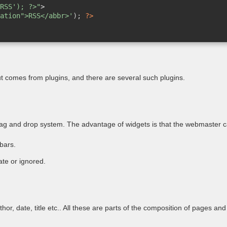
RSS'); ?>"
>
ation">RSS</abbr>'
); 
?>
 but comes from plugins, and there are several such plugins.
drag and drop system. The advantage of widgets is that the webmaster c
bars.
te or ignored.
or, date, title etc.. All these are parts of the composition of pages and 