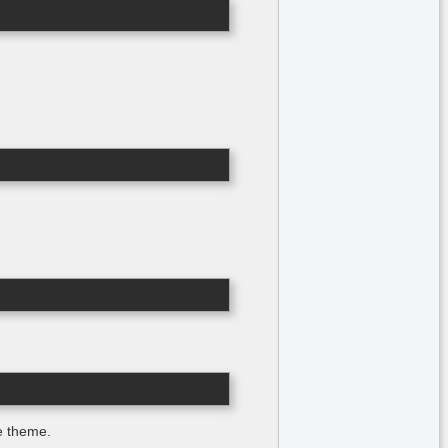
he theme.