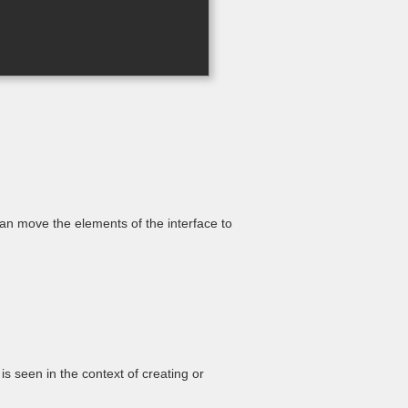
an move the elements of the interface to
is seen in the context of creating or