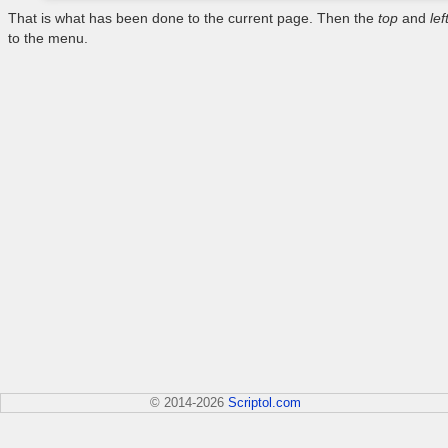
That is what has been done to the current page. Then the
top
and
lef
to the menu.
© 2014-2026
Scriptol.com