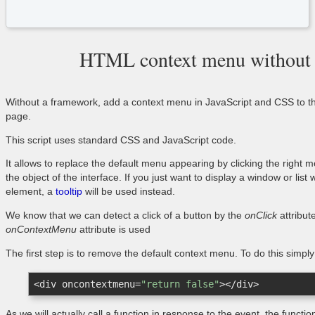
HTML context menu without
Without a framework, add a context menu in JavaScript and CSS to th
page.
This script uses standard CSS and JavaScript code.
It allows to replace the default menu appearing by clicking the right 
the object of the interface. If you just want to display a window or l
element, a
tooltip
will be used instead.
We know that we can detect a click of a button by the
onClick
attribut
onContextMenu
attribute is used
The first step is to remove the default context menu. To do this simpl
<
div
oncontextmenu
=
"return false"
>
</
div
>
As we will actually call a function in response to the event, the functi