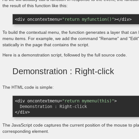
the result of this function like this:
<
div
oncontextmenu
=
"return myfunction()"
>
</
div
>
To build the contextual menu, the function generates a layer that can be
menu items. For example, we add the command "Rename" and "Edit". 
statically in the page that contains the script.
Here is a demonstration script, followed by the full source code.
Demonstration : Right-click
The HTML code is simple:
<
div
oncontextmenu
=
"return mymenu(this)"
>
</
div
>
The JavaScript code captures the current position of the mouse to p
corresponding element.