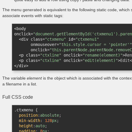
The menu generated is equivalent to the following static code, which sh
associate events with static tags:
<
body
onclick
=
"document.getElementById('ctxmenu1').paren
<
div
class
=
"ctxmenu"
id
=
"ctxmenu1"
onmouseover
=
"this.style.cursor = 'pointer'"
onclick
=
"this.parentNode.parentNode.removeC
<
p
class
=
"ctxline"
onclick
=
"rename(element)"
>
Ren
<
p
class
=
"ctxline"
onclick
=
"edit(element)"
>
Edit
<
</
div
>
The variable
element
is the object which is associated with the conte
a filename in a list.
Full CSS code
.ctxmenu
{

position
:
absolute
;	

min-width
:
128
px
;

height
:
auto
;

padding
:
8
px
;
