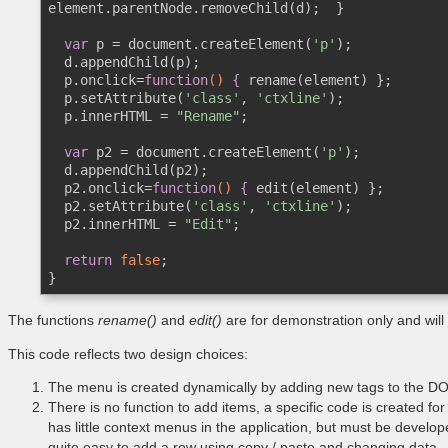
element.parentNode.removeChild(d);  }

var
 p = document.createElement(
'p'
);

  d.appendChild(p);

  p.onclick=
function
()
 {
 rename(element) };

  p.setAttribute(
'class'
, 
'ctxline'
);

  p.innerHTML = 
"Rename"
;

var
 p2 = document.createElement(
'p'
);

  d.appendChild(p2);

  p2.onclick=
function
()
 {
 edit(element) };  

  p2.setAttribute(
'class'
, 
'ctxline'
);

  p2.innerHTML = 
"Edit"
; 

return
false
;

}
The functions
rename()
and
edit()
are for demonstration only and will
This code reflects two design choices:
The menu is created dynamically by adding new tags to the D
There is no function to add items, a specific code is created f
has little context menus in the application, but must be develope
quite easy to add a row using copy / paste and changing data.