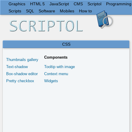
Graphics
HTML 5
JavaScript
CMS
Scriptol
Programming
Scripts
SQL
Software
Mobiles
How to
CSS
Components
Thumbnails gallery
Text-shadow
Tooltip with image
Box-shadow editor
Context menu
Pretty checkbox
Widgets