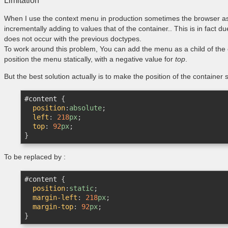
Limitation
When I use the context menu in production sometimes the browser a
incrementally adding to values that of the container.. This is in fact 
does not occur with the previous doctypes.
To work around this problem, You can add the menu as a child of the o
position the menu statically, with a negative value for
top
.
But the best solution actually is to make the position of the container sta
#content
{

position
:
absolute
;

left
:
218
px
;

top
:
92
px
}
To be replaced by :
#content
{

position
:
static
;

margin-left
:
218
px
;

margin-top
:
92
px
}