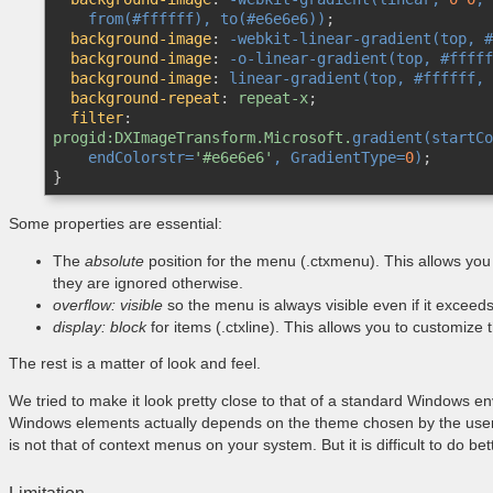
from(#ffffff)
, 
to(#e6e6e6)
)
;

background-image
:
-webkit-linear-gradient(top, #
background-image
:
-o-linear-gradient(top, #fffff
background-image
:
linear-gradient(top, #ffffff, 
background-repeat
:
 repeat-x
;

filter
:
progid:DXImageTransform.Microsoft.
gradient(startCo
    endColorstr=
'#e6e6e6'
, GradientType=
0
)
}
Some properties are essential:
The
absolute
position for the menu (.ctxmenu). This allows you
they are ignored otherwise.
overflow: visible
so the menu is always visible even if it exceeds
display: block
for items (.ctxline). This allows you to customize 
The rest is a matter of look and feel.
We tried to make it look pretty close to that of a standard Windows 
Windows elements actually depends on the theme chosen by the user, 
is not that of context menus on your system. But it is difficult to do bett