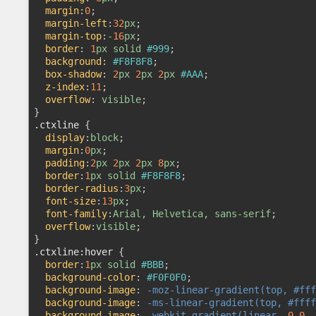
margin
:
0
;

margin-left
:
32
px
;

margin-top
:
-
16
px
;

border
:
1
px solid 
#999
;

background
:
#F8F8F8
;

box-shadow
:
2
px 
2
px 
2
px 
#AAA
;

z-index
:
11
;

overflow
:
 visible
}
.ctxline
{

display
:
block
;

margin
:
0
px
;

padding
:
2
px 
2
px 
2
px 
8
px
;

border
:
1
px solid 
#F8F8F8
;

border-radius
:
3
px
;

font-size
:
13
px
;

font-family
:
Arial, Helvetica, sans-serif
;

overflow
:
visible
}
.ctxline
:hover
{

border
:
1
px solid 
#BBB
;

background-color
:
#F0F0F0
;

background-image
:
-moz-linear-gradient(top, #fff
background-image
:
-ms-linear-gradient(top, #ffff
background-image
:
-webkit-gradient(linear, 
0
0
, 