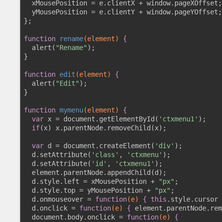
  xMousePosition = e.clientX + window.pageXOffset;

  yMousePosition = e.clientY + window.pageYOffset;

};

function
rename
(element)
 {
  alert(
"Rename"
);

}

function
edit
(element)
 {
  alert(
"Edit"
);

}

function
mymenu
(element)
 {
var
 x = document.getElementById(
'ctxmenu1'
);

if
(x) x.parentNode.removeChild(x);

var
 d = document.createElement(
'div'
);

  d.setAttribute(
'class'
, 
'ctxmenu'
);

  d.setAttribute(
'id'
, 
'ctxmenu1'
);

  element.parentNode.appendChild(d);

  d.style.left = xMousePosition + 
"px"
;

  d.style.top = yMousePosition + 
"px"
; 

  d.onmouseover = 
function
(e)
 {
this
.style.cursor 
  d.onclick = 
function
(e)
 {
 element.parentNode.rem
  document.body.onclick = 
function
(e)
 {