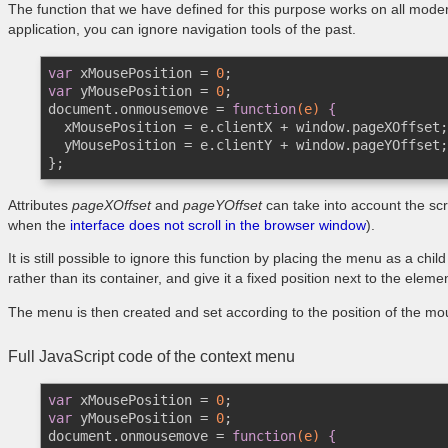
The function that we have defined for this purpose works on all modern
application, you can ignore navigation tools of the past.
var
 xMousePosition = 
0
var
 yMousePosition = 
0
;

document.onmousemove = 
function
(e)
 {
  xMousePosition = e.clientX + window.pageXOffset;

  yMousePosition = e.clientY + window.pageYOffset;

};
Attributes
pageXOffset
and
pageYOffset
can take into account the scr
when the
interface does not scroll in the browser window
).
It is still possible to ignore this function by placing the menu as a chi
rather than its container, and give it a fixed position next to the eleme
The menu is then created and set according to the position of the mo
Full JavaScript code of the context menu
var
 xMousePosition = 
0
var
 yMousePosition = 
0
;

document.onmousemove = 
function
(e)
 {