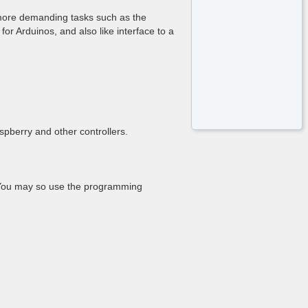
r more demanding tasks such as the
or Arduinos, and also like interface to a
pberry and other controllers.
. You may so use the programming