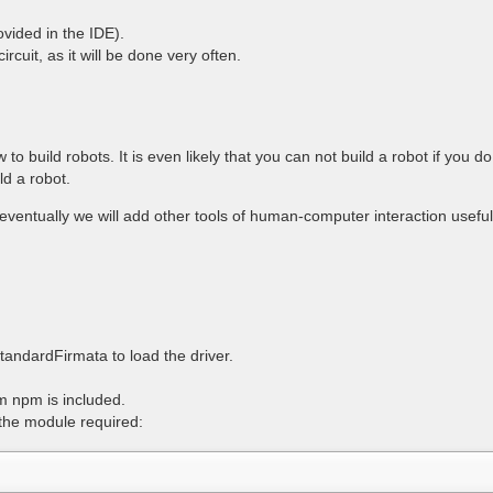
vided in the IDE).
cuit, as it will be done very often.
ow to build robots. It is even likely that you can not build a robot if you
ld a robot.
eventually we will add other tools of human-computer interaction useful 
andardFirmata to load the driver.
m npm is included.
the module required: