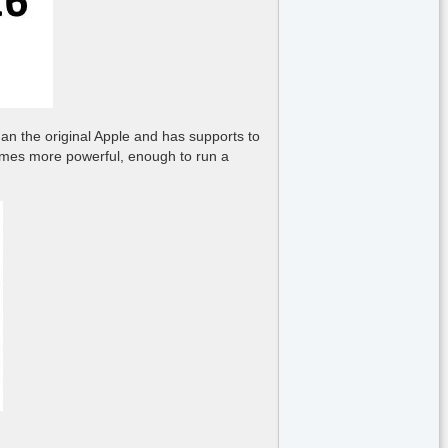
an the original Apple and has supports to
 times more powerful, enough to run a