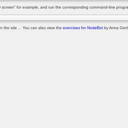
 screen" for example, and run the corresponding command-line progr
 the site ... You can also view the
exercises for NodeBot
by Anna Gerb