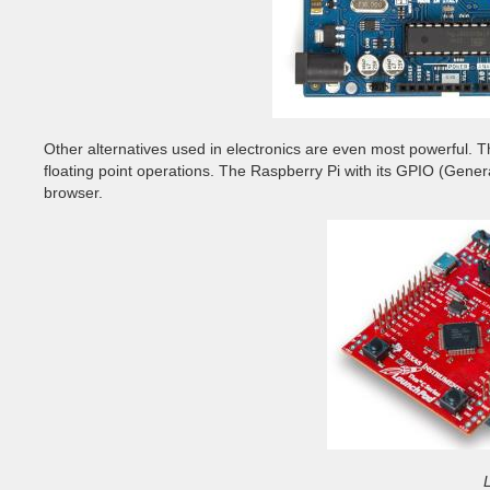
Other alternatives used in electronics are even most powerful. 
floating point operations. The Raspberry Pi with its GPIO (Gener
browser.