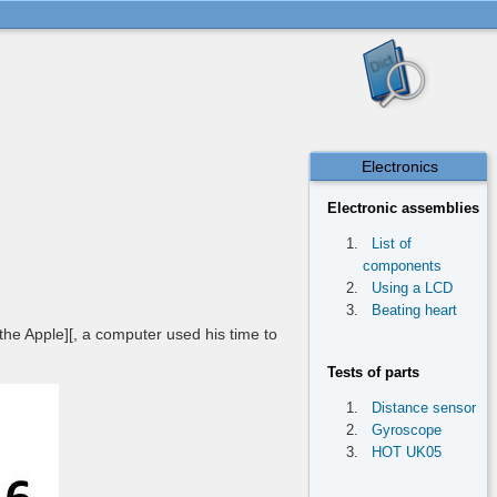
Electronics
Electronic assemblies
List of
components
Using a LCD
Beating heart
 the Apple][, a computer used his time to
Tests of parts
Distance sensor
Gyroscope
HOT UK05