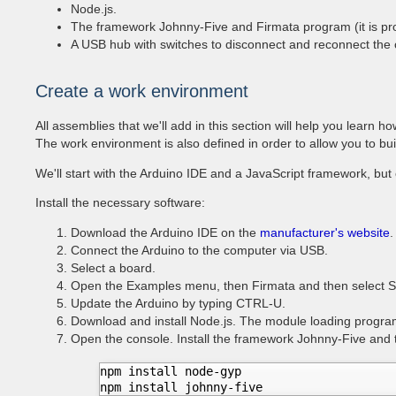
Node.js.
The framework Johnny-Five and Firmata program (it is pro
A USB hub with switches to disconnect and reconnect the cir
Create a work environment
All assemblies that we'll add in this section will help you learn h
The work environment is also defined in order to allow you to bui
We'll start with the Arduino IDE and a JavaScript framework, but 
Install the necessary software:
Download the Arduino IDE on the
manufacturer's website
.
Connect the Arduino to the computer via USB.
Select a board.
Open the Examples menu, then Firmata and then select St
Update the Arduino by typing CTRL-U.
Download and install Node.js. The module loading progra
Open the console. Install the framework Johnny-Five and 
npm install node-gyp  

npm install johnny-five