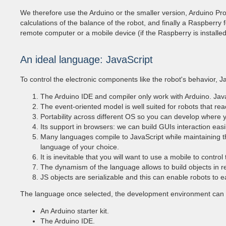
We therefore use the Arduino or the smaller version, Arduino Pro
calculations of the balance of the robot, and finally a Raspberry
remote computer or a mobile device (if the Raspberry is installed 
An ideal language: JavaScript
To control the electronic components like the robot's behavior, J
The Arduino IDE and compiler only work with Arduino. Java
The event-oriented model is well suited for robots that rea
Portability across different OS so you can develop where y
Its support in browsers: we can build GUIs interaction easil
Many languages ​​compile to JavaScript while maintaining
language of your choice.
It is inevitable that you will want to use a mobile to contro
The dynamism of the language allows to build objects in re
JS objects are serializable and this can enable robots to e
The language once selected, the development environment can be
An Arduino starter kit.
The Arduino IDE.