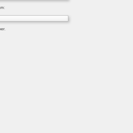
am:
er.