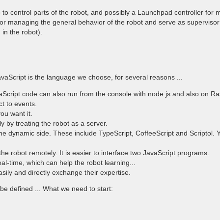
 to control parts of the robot, and possibly a Launchpad controller fo
 for managing the general behavior of the robot and serve as supervisor f
in the robot).
avaScript is the language we choose, for several reasons ...
Script code can also run from the console with node.js and also on Ras
ct to events.
ou want it.
y by treating the robot as a server.
 the dynamic side. These include TypeScript, CoffeeScript and Scriptol
l the robot remotely. It is easier to interface two JavaScript programs.
al-time, which can help the robot learning...
asily and directly exchange their expertise.
 defined ... What we need to start: