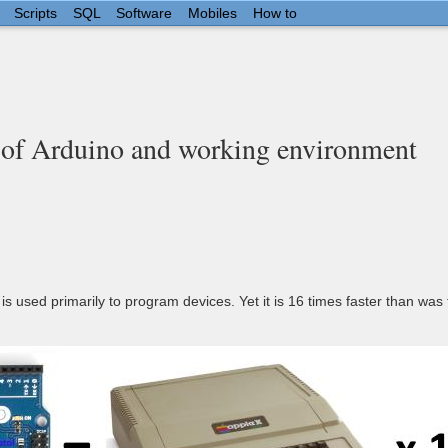
Scripts
SQL
Software
Mobiles
How to
of Arduino and working environment
is used primarily to program devices. Yet it is 16 times faster than was