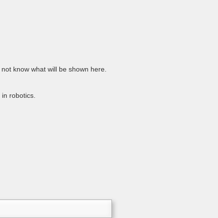
 do not know what will be shown here.
in robotics.