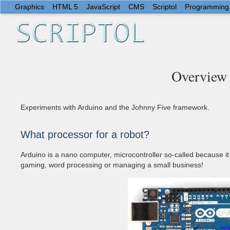
Graphics
HTML 5
JavaScript
CMS
Scriptol
Programming
Overview 
Experiments with Arduino and the Johnny Five framework.
What processor for a robot?
Arduino is a nano computer, microcontroller so-called because it 
gaming, word processing or managing a small business!