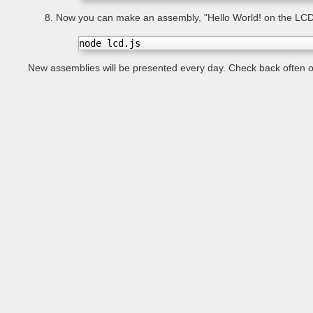
Now you can make an assembly, "Hello World! on the LCD
node lcd.js
New assemblies will be presented every day. Check back often on