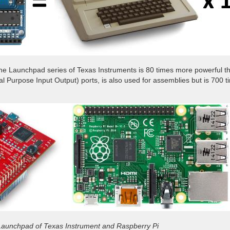
The Launchpad series of Texas Instruments is 80 times more powerful th
al Purpose Input Output) ports, is also used for assemblies but is 700
Launchpad of Texas Instrument and Raspberry Pi