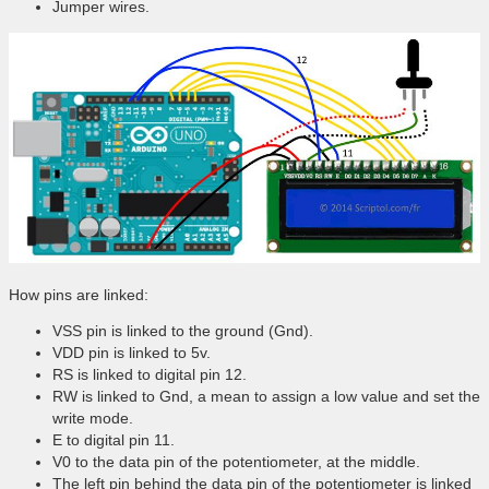
Jumper wires.
How pins are linked:
VSS pin is linked to the ground (Gnd).
VDD pin is linked to 5v.
RS is linked to digital pin 12.
RW is linked to Gnd, a mean to assign a low value and set the
write mode.
E to digital pin 11.
V0 to the data pin of the potentiometer, at the middle.
The left pin behind the data pin of the potentiometer is linked