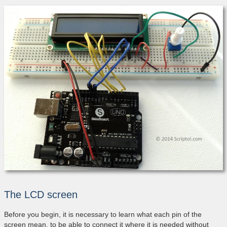
The LCD screen
Before you begin, it is necessary to learn what each pin of the
screen mean, to be able to connect it where it is needed without