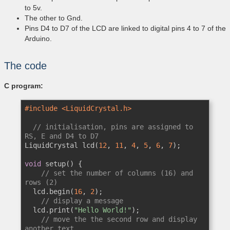
to 5v.
The other to Gnd.
Pins D4 to D7 of the LCD are linked to digital pins 4 to 7 of the
Arduino.
The code
C program:
#include <LiquidCrystal.h>
// initialisation, pins are assigned to 
RS, E and D4 to D7
LiquidCrystal lcd(
12
, 
11
, 
4
, 
5
, 
6
, 
7
);

void
 setup() {

// set the number of columns (16) and 
rows (2)
  lcd.begin(
16
, 
2
);

// display a message
  lcd.print(
"Hello World!"
);

// move the the second row and display 
another text