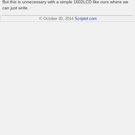
But this is unnecessary with a simple 1602LCD like ours where we
can just write.
© October 30, 2014
Scriptol.com