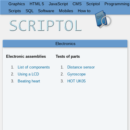
Graphics
HTML 5
JavaScript
CMS
Scriptol
Programming
Scripts
SQL
Software
Mobiles
How to
Electronics
Electronic assemblies
Tests of parts
List of components
Distance sensor
Using a LCD
Gyroscope
Beating heart
HOT UK05