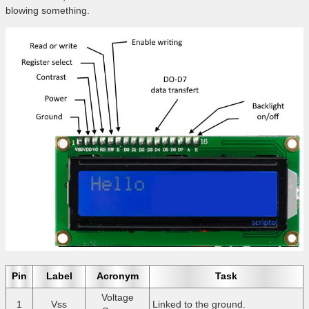
blowing something.
Pin
Label
Acronym
Task
Voltage
1
Vss
Linked to the ground.