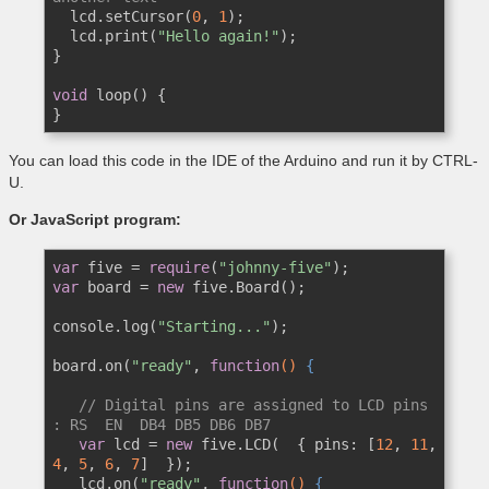
  lcd.setCursor(
0
, 
1
);

  lcd.print(
"Hello again!"
);

}

void
 loop() {

}
You can load this code in the IDE of the Arduino and run it by CTRL-
U.
Or JavaScript program:
var
 five = 
require
(
"johnny-five"
var
 board = 
new
 five.Board();

console.log(
"Starting..."
);

board.on(
"ready"
, 
function
()
 {
// Digital pins are assigned to LCD pins 
: RS  EN  DB4 DB5 DB6 DB7    
var
 lcd = 
new
 five.LCD(  { pins: [
12
, 
11
, 
4
, 
5
, 
6
, 
7
]  });

   lcd.on(
"ready"
, 
function
()
 {