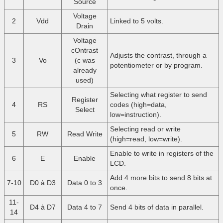
Source
Voltage
2
Vdd
Linked to 5 volts.
Drain
Voltage
cOntrast
Adjusts the contrast, through a
3
Vo
(c was
potentiometer or by program.
already
used)
Selecting what register to send
Register
4
RS
codes (high=data,
Select
low=instruction).
Selecting read or write
5
RW
Read Write
(high=read, low=write).
Enable to write in registers of the
6
E
Enable
LCD.
Add 4 more bits to send 8 bits at
7-10
D0 à D3
Data 0 to 3
once.
11-
D4 à D7
Data 4 to 7
Send 4 bits of data in parallel.
14