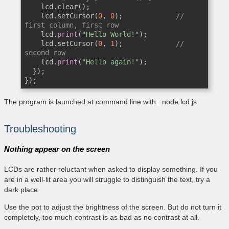
    lcd.clear();

    lcd.setCursor(
0
, 
0
);             
// 
first column, first row
    lcd.
print
(
"Hello World!"
);

    lcd.setCursor(
0
, 
1
);             
// 
second row
    lcd.
print
(
"Hello again!"
);

  });

});
The program is launched at command line with : node lcd.js
Troubleshooting
Nothing appear on the screen
LCDs are rather reluctant when asked to display something. If you
are in a well-lit area you will struggle to distinguish the text, try a
dark place.
Use the pot to adjust the brightness of the screen. But do not turn it
completely, too much contrast is as bad as no contrast at all.