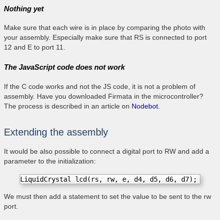
Nothing yet
Make sure that each wire is in place by comparing the photo with
your assembly. Especially make sure that RS is connected to port
12 and E to port 11.
The JavaScript code does not work
If the C code works and not the JS code, it is not a problem of
assembly. Have you downloaded Firmata in the microcontroller?
The process is described in an article on
Nodebot
.
Extending the assembly
It would be also possible to connect a digital port to RW and add a
parameter to the initialization:
LiquidCrystal lcd(rs, rw, e, d4, d5, d6, d7); 
We must then add a statement to set the value to be sent to the rw
port.