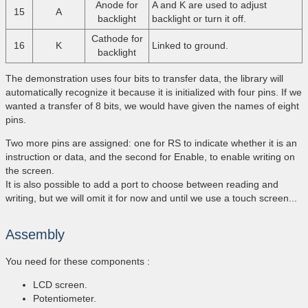
Anode for
A and K are used to adjust
15
A
backlight
backlight or turn it off.
Cathode for
16
K
Linked to ground.
backlight
The demonstration uses four bits to transfer data, the library will
automatically recognize it because it is initialized with four pins. If we
wanted a transfer of 8 bits, we would have given the names of eight
pins.
Two more pins are assigned: one for RS to indicate whether it is an
instruction or data, and the second for Enable, to enable writing on
the screen.
It is also possible to add a port to choose between reading and
writing, but we will omit it for now and until we use a touch screen...
Assembly
You need for these components :
LCD screen.
Potentiometer.