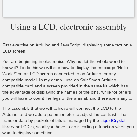
Using a LCD, electronic assembly
First exercise on Arduino and JavaScript: displaying some text on a
LCD screen.
You are beginning in electronics. Why not let the whole world to
know it? To do this we will see how to display the message "Hello
World!" on an LCD screen connected to an Arduino, or any
compatible model. In my demo I use an SainSmart Arduino
compatible card and a screen provided in the same kit which has
the advantage of displaying the names of the pins, while for others
you will have to count the legs of the animal, and there are many ...
The assembly that we will achieve will connect the LCD to the
Arduino, and we add a potentiometer to adjust the contrast. The
transfer data by packets of bits is managed by the
LiquidCrystal
library or LCD.js, so all you have to do is calling a function when you
want to display something...