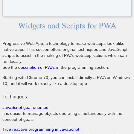
Widgets and Scripts for PWA
Progressive Web App, a technology to make web apps look alike
native apps. This section offers original techniques and JavaScript
scripts to assist in the making of PWA, web applications which can
run locally.
See the
description of PWA
, in the programming section.
Starting with Chrome 70, you can install directly a PWA on Windows
10, and it will work exactly like a desktop app.
Techniques
JavaScript goal-oriented
It is easier to manage objects operating simultaneously with the
concept of goals.
True reactive programming in JavaScript