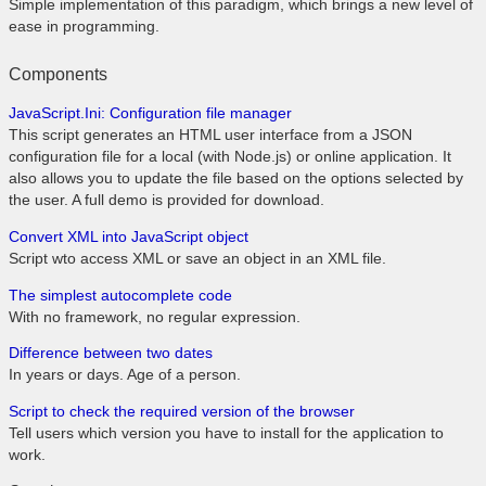
Simple implementation of this paradigm, which brings a new level of
ease in programming.
Components
JavaScript.Ini: Configuration file manager
This script generates an HTML user interface from a JSON
configuration file for a local (with Node.js) or online application. It
also allows you to update the file based on the options selected by
the user. A full demo is provided for download.
Convert XML into JavaScript object
Script wto access XML or save an object in an XML file.
The simplest autocomplete code
With no framework, no regular expression.
Difference between two dates
In years or days. Age of a person.
Script to check the required version of the browser
Tell users which version you have to install for the application to
work.