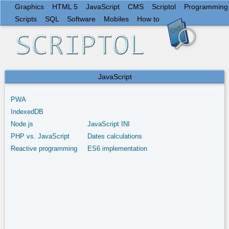
Graphics
HTML 5
JavaScript
CMS
Scriptol
Programming
Scripts
SQL
Software
Mobiles
How to
JavaScript
PWA
IndexedDB
Node.js
JavaScript INI
PHP vs. JavaScript
Dates calculations
Reactive programming
ES6 implementation