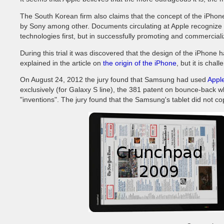
The South Korean firm also claims that the concept of the iPho
by Sony among other. Documents circulating at Apple recognize t
technologies first, but in successfully promoting and commercial
During this trial it was discovered that the design of the iPhone
explained in the article on
the origin of the iPhone
, but it is chal
On August 24, 2012 the jury found that Samsung had used
Apple
exclusively (for Galaxy S line), the 381 patent on bounce-back 
"inventions". The jury found that the Samsung's tablet did not co