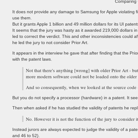
Comparing G
It does not provide any damage to Samsung for Apple violating fi
use them.
But it grants Apple 1 billion and 49 million dollars for its UI patent
It seems that the jury was hasty as it awarded 219,000 dollars in
led to correct the verdict. This and other inconsistencies could
he led the jury to not consider Prior Art.
It appears in the interview he gave that after finding that the P
with the patent laws.
Not that there's anything [wrong] with older Prior Art - bu
more modern software could not be loaded onto the older 
And so consequently, when we looked at the source code - 
But you do not specify a processor (hardware) in a patent. It see
Then when asked if he has studied the validity of patents he repl
No. However it is not the function of the jury to consider 
Instead jurors are always expected to judge the validity of a pate
and 46 to 52).