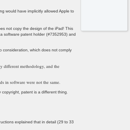
ng would have implicitly allowed Apple to
oes not copy the design of the iPad! This
is a software patent holder (#7352953) and
nto consideration, which does not comply
ely different methodology, and the
ds in software were not the same.
opyright, patent is a different thing.
uctions explained that in detail (29 to 33