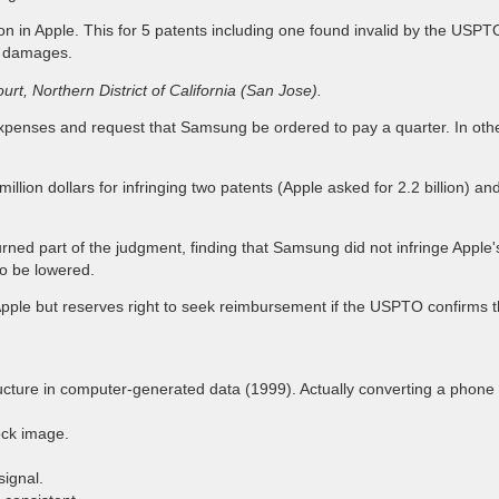
on in Apple. This for 5 patents including one found invalid by the USPTO
of damages.
urt, Northern District of California (San Jose).
 expenses and request that Samsung be ordered to pay a quarter. In othe
llion dollars for infringing two patents (Apple asked for 2.2 billion)
ned part of the judgment, finding that Samsung did not infringe Apple's
to be lowered.
e but reserves right to seek reimbursement if the USPTO confirms the 
cture in computer-generated data (1999). Actually converting a phone
ock image.
ignal.