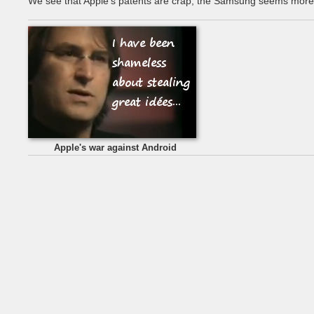
We see that Apple's patents are crap, the Samsung seems more 
Apple's war against Android