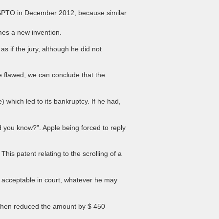
 USPTO in December 2012, because similar
mes a new invention.
as if the jury, although he did not
e flawed, we can conclude that the
which led to its bankruptcy. If he had,
d you know?". Apple being forced to reply
is patent relating to the scrolling of a
t acceptable in court, whatever he may
 then reduced the amount by $ 450