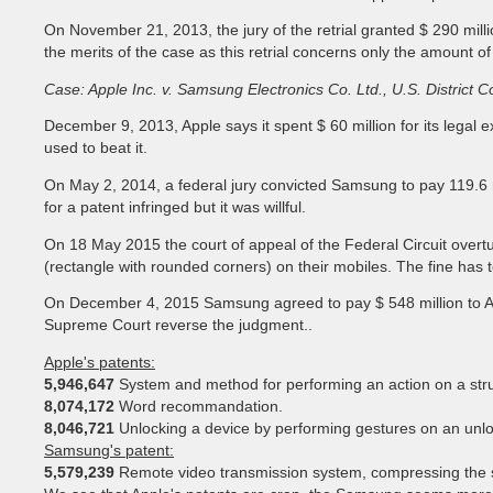
On November 21, 2013, the jury of the retrial granted $ 290 milli
the merits of the case as this retrial concerns only the amount 
Case: Apple Inc. v. Samsung Electronics Co. Ltd., U.S. District Co
December 9, 2013, Apple says it spent $ 60 million for its legal
used to beat it.
On May 2, 2014, a federal jury convicted Samsung to pay 119.6 mi
for a patent infringed but it was willful.
On 18 May 2015 the court of appeal of the Federal Circuit overtur
(rectangle with rounded corners) on their mobiles. The fine has 
On December 4, 2015 Samsung agreed to pay $ 548 million to Appl
Supreme Court reverse the judgment..
Apple's patents:
5,946,647
System and method for performing an action on a stru
8,074,172
Word recommandation.
8,046,721
Unlocking a device by performing gestures on an unl
Samsung's patent:
5,579,239
Remote video transmission system, compressing the s