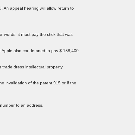
. An appeal hearing will allow return to
r words, it must pay the stick that was
 and Apple also condemned to pay $ 158,400
 trade dress intellectual property
invalidation of the patent 915 or if the
 number to an address.