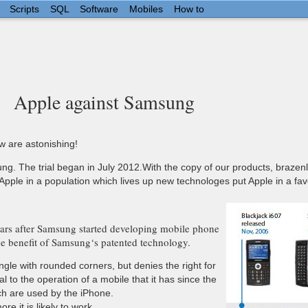
Scripts
SQL
Software
Mobiles
How to
Apple against Samsung
ew are astonishing!
sung. The trial began in July 2012.With the copy of our products, braze
Apple in a population which lives up new technologes put Apple in a fav
years after Samsung started developing mobile phone
he benefit of Samsung‘s patented technology.
gle with rounded corners, but denies the right for
 to the operation of a mobile that it has since the
ch are used by the iPhone.
e it is likely to work.