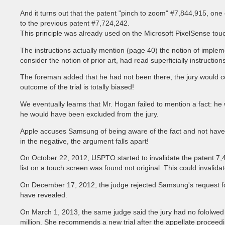
And it turns out that the patent "pinch to zoom" #7,844,915, o
to the previous patent #7,724,242.
This principle was already used on the Microsoft PixelSense tou
The instructions actually mention (page 40) the notion of implemen
consider the notion of prior art, had read superficially instructio
The foreman added that he had not been there, the jury would cer
outcome of the trial is totally biased!
We eventually learns that Mr. Hogan failed to mention a fact: h
he would have been excluded from the jury.
Apple accuses Samsung of being aware of the fact and not have s
in the negative, the argument falls apart!
On October 22, 2012, USPTO started to invalidate the patent 7,46
list on a touch screen was found not original. This could invalida
On December 17, 2012, the judge rejected Samsung's request for 
have revealed.
On March 1, 2013, the same judge said the jury had no fololwed
million. She recommends a new trial after the appellate proceed