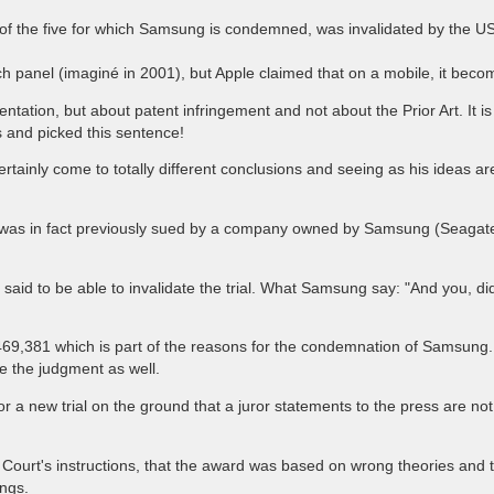
ne of the five for which Samsung is condemned, was invalidated by the
ch panel (imaginé in 2001), but Apple claimed that on a mobile, it beco
tation, but about patent infringement and not about the Prior Art. It is 
ns and picked this sentence!
tainly come to totally different conclusions and seeing as his ideas ar
e was in fact previously sued by a company owned by Samsung (Seagate) 
aid to be able to invalidate the trial. What Samsung say: "And you, di
9,381 which is part of the reasons for the condemnation of Samsung. Th
te the judgment as well.
a new trial on the ground that a juror statements to the press are no
 Court's instructions, that the award was based on wrong theories and
ings.