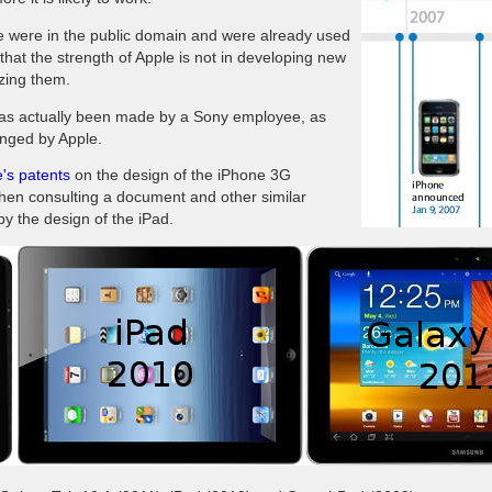
ne were in the public domain and were already used
hat the strength of Apple is not in developing new
izing them.
 has actually been made ​​by a Sony employee, as
lenged by Apple.
's patents
on the design of the iPhone 3G
when consulting a document and other similar
py the design of the iPad.