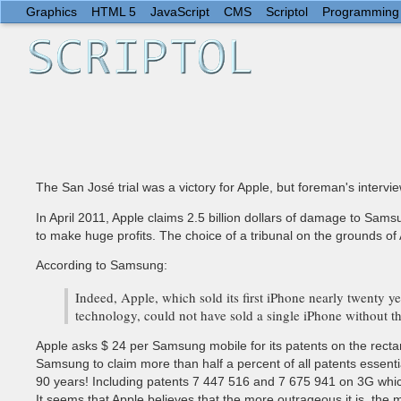
Graphics
HTML 5
JavaScript
CMS
Scriptol
Programming
The San José trial was a victory for Apple, but foreman's intervi
In April 2011, Apple claims 2.5 billion dollars of damage to Sam
to make huge profits. The choice of a tribunal on the grounds of 
According to Samsung:
Indeed, Apple, which sold its first iPhone nearly twenty 
technology, could not have sold a single iPhone without t
Apple asks $ 24 per Samsung mobile for its patents on the rectan
Samsung to claim more than half a percent of all patents essential
90 years! Including patents 7 447 516 and 7 675 941 on 3G whi
It seems that Apple believes that the more outrageous it is, the mor