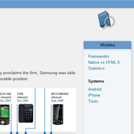
Mobiles
Frameworks
Native vs HTML 5
Statistics
nly proclaims the firm, Samsung was able
orable position.
Systems
Android
iPhone
Tizen