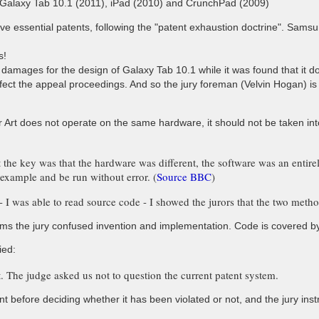
alaxy Tab 10.1 (2011), iPad (2010) and CrunchPad (2009)
ve essential patents, following the "patent exhaustion doctrine". Samsu
s!
 damages for the design of Galaxy Tab 10.1 while it was found that it d
 affect the appeal proceedings. And so the jury foreman (Velvin Hogan) 
rior Art does not operate on the same hardware, it should not be taken i
t the key was that the hardware was different, the software was an entir
example and be run without error. (
Source BBC
)
I was able to read source code - I showed the jurors that the two metho
ms the jury confused invention and implementation. Code is covered by c
ied:
it. The judge asked us not to question the current patent system.
nt before deciding whether it has been violated or not, and the jury instr