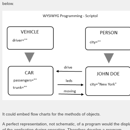
below.
It could embed flow charts for the methods of objects.
A perfect representation, not schematic, of a program would the displ
of the application during operation. Therefore develop a program