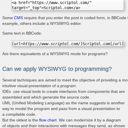
<a href="https://www.scriptol.com/" 
target="_top">Scriptol.com</a>
Some
CMS
require that you enter the post in coded form, in BBCode 
example, others include a WYSIWYG editor.
Same text in BBCode:
[url=
https://www.scriptol.com/
]Scriptol.com[/url]
Are there equivalents of a WYSIWYG mode for programs?
Can we apply WYSIWYG to programming?
Several techniques are aimed to meet the objective of providing a mo
intuitive visual presentation of a program.
IDEs use visual tools to create interfaces from components that are
assembled and which generate the source code.
UML (Unified Modeling Language) as the name suggests is another
way to model the program and pass from a visual presentation to
a compilable code.
But the oldest is the
flow chart
. We can modernize it by a diagram
of objects and their interactions with messages they send, as shown