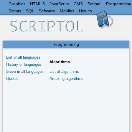
Graphics
HTML 5
JavaScript
CMS
Scriptol
Programming
Scripts
SQL
Software
Mobiles
How to
Programming
List of all languages
Algorithms
History of languages
Sieve in all languages
List of algorithms
Quotes
Amazing algorithms