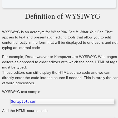
Definition of WYSIWYG
WYSIWYG is an acronym for
What You See is What You Get
. That
applies to text and presentation editing tools that allow you to edit
content directly in the form that will be displayed to end users and not
typing an internal code.
For example, Dreamweaver or Kompozer are WYSIWYG Web pages
editors as opposed to older editors with which the code HTML of tags
must be typed.
These editors can still display the HTML source code and we can
directly enter the code into the source if needed. This is rarely the ca
of word processors.
WYSIWYG text sample:
Scriptol.com
And the HTML source code: