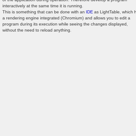
interactively at the same time it is running.
This is something that can be done with an
IDE
as LightTable, which 
a rendering engine integrated (Chromium) and allows you to edit a
program during its execution while seeing the changes displayed,
without the need to reload anything.