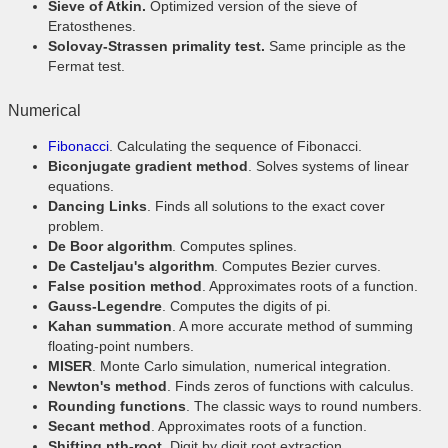
Sieve of Atkin.
Optimized version of the sieve of
Eratosthenes.
Solovay-Strassen primality test.
Same principle as the
Fermat test.
Numerical
Fibonacci
. Calculating the sequence of Fibonacci.
Biconjugate gradient method
. Solves systems of linear
equations.
Dancing Links
. Finds all solutions to the exact cover
problem.
De Boor algorithm
. Computes splines.
De Casteljau's algorithm
. Computes Bezier curves.
False position method
. Approximates roots of a function.
Gauss-Legendre
. Computes the digits of pi.
Kahan summation
. A more accurate method of summing
floating-point numbers.
MISER
. Monte Carlo simulation, numerical integration.
Newton's method
. Finds zeros of functions with calculus.
Rounding functions
. The classic ways to round numbers.
Secant method
. Approximates roots of a function.
Shifting nth-root
. Digit by digit root extraction.