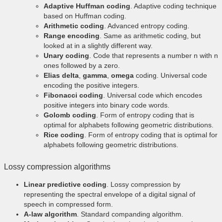
Adaptive Huffman coding
. Adaptive coding technique
based on Huffman coding.
Arithmetic coding
. Advanced entropy coding.
Range encoding
. Same as arithmetic coding, but
looked at in a slightly different way.
Unary coding
. Code that represents a number n with n
ones followed by a zero.
Elias delta
,
gamma
,
omega
coding. Universal code
encoding the positive integers.
Fibonacci coding
. Universal code which encodes
positive integers into binary code words.
Golomb coding
. Form of entropy coding that is
optimal for alphabets following geometric distributions.
Rice coding
. Form of entropy coding that is optimal for
alphabets following geometric distributions.
Lossy compression algorithms
Linear predictive coding
. Lossy compression by
representing the spectral envelope of a digital signal of
speech in compressed form.
A-law algorithm
. Standard companding algorithm.