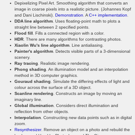
Depixelizing Pixel Art. Smoothing algorithm that converts an
image in coarse pixels into a realistic picture. (Johannes Kopf
and Dani Lischinski).
Demonstration
. A
C++ implementation
.
DDA line algorithm
. Uses floating-point math to plots a
straight line between 2 specified points.
Flood fill
. Fills a connected region with a color.
HDR
. There are many algorithms for contrasting photos.
Xiaolin Wu's line algorithm
. Line antialiasing.
Painter's algorithm
. Detects visible parts of a 3-dimensional
scenery.
Ray tracing
. Realistic image rendering.
Phong shading
. An illumination model and an interpolation
method in 3D computer graphics.
Gouraud shading
. Simulate the differing effects of light and
colour across the surface of a 3D object.
Scanline rendering
. Constructs an image by moving an
imaginary line.
Global illumination
. Considers direct illumination and
reflection from other objects.
Interpolation
. Constructing new data points such as in digital
zoom.
Resynthesizer
. Remove an object on a photo and rebuild the