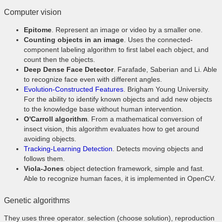
Computer vision
Epitome
. Represent an image or video by a smaller one.
Counting objects in an image
. Uses the connected-
component labeling algorithm to first label each object, and
count then the objects.
Deep Dense Face Detector
. Farafade, Saberian and Li. Able
to recognize face even with different angles.
Evolution-Constructed Features
. Brigham Young University.
For the ability to identify known objects and add new objects
to the knowledge base without human intervention.
O'Carroll algorithm
. From a mathematical conversion of
insect vision, this algorithm evaluates how to get around
avoiding objects.
Tracking-Learning Detection
. Detects moving objects and
follows them.
Viola-Jones
object detection framework, simple and fast.
Able to recognize human faces, it is implemented in OpenCV.
Genetic algorithms
They uses three operator. selection (choose solution), reproduction