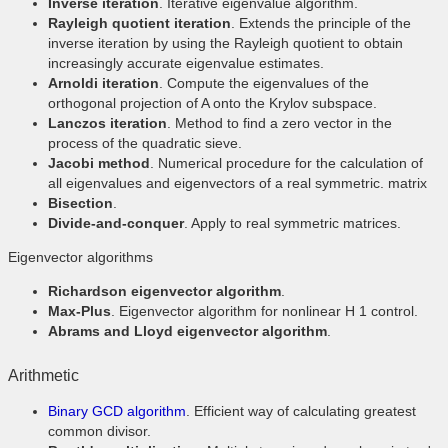
Inverse iteration
. Iterative eigenvalue algorithm.
Rayleigh quotient iteration
. Extends the principle of the
inverse iteration by using the Rayleigh quotient to obtain
increasingly accurate eigenvalue estimates.
Arnoldi iteration
. Compute the eigenvalues of the
orthogonal projection of A onto the Krylov subspace.
Lanczos iteration
. Method to find a zero vector in the
process of the quadratic sieve.
Jacobi method
. Numerical procedure for the calculation of
all eigenvalues and eigenvectors of a real symmetric. matrix
Bisection
.
Divide-and-conquer
. Apply to real symmetric matrices.
Eigenvector algorithms
Richardson eigenvector algorithm
.
Max-Plus
. Eigenvector algorithm for nonlinear H 1 control.
Abrams and Lloyd eigenvector algorithm
.
Arithmetic
Binary GCD algorithm
. Efficient way of calculating greatest
common divisor.