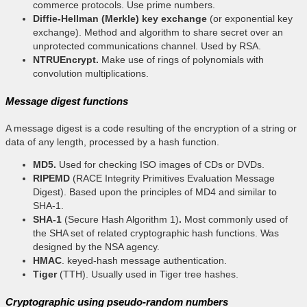
commerce protocols. Use prime numbers.
Diffie-Hellman (Merkle) key exchange
(or exponential key
exchange). Method and algorithm to share secret over an
unprotected communications channel. Used by RSA.
NTRUEncrypt.
Make use of rings of polynomials with
convolution multiplications.
Message digest functions
A message digest is a code resulting of the encryption of a string or
data of any length, processed by a hash function.
MD5.
Used for checking ISO images of CDs or DVDs.
RIPEMD
(RACE Integrity Primitives Evaluation Message
Digest). Based upon the principles of MD4 and similar to
SHA-1.
SHA-1
(Secure Hash Algorithm 1)
.
Most commonly used of
the SHA set of related cryptographic hash functions. Was
designed by the NSA agency.
HMAC
. keyed-hash message authentication.
Tiger
(TTH). Usually used in Tiger tree hashes.
Cryptographic using pseudo-random numbers