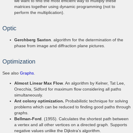
we want to find the most efficient way to multiply these
matrices together using dynamic programming (not to
perform the multiplication).
Optic
Gerchberg Saxton
. algorithm for the determination of the
phase from image and diffraction plane pictures.
Optimization
See also
Graphs
.
Almost Linear Max Flow
. An algorithm by Kelner, Tat Lee,
Orecchia, Sidford for maximum flow considering all paths
simultaneously.
Ant colony optimization.
Probabilistic technique for solving
problems which can be reduced to finding good paths through
graphs.
Bellman-Ford
. (1955). Calculates the shortest path between
a vertex and all other vertices on a directed graph. Supports
negative values unlike the Dijkstra's algorithm.