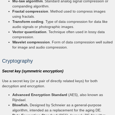
Mu-law algorithm
. Standard analog signal compression or
companding algorithm.
Fractal compression
. Method used to compress images
using fractals.
Transform coding
. Type of data compression for data like
audio signals or photographic images.
Vector quantization
. Technique often used in lossy data
compression.
Wavelet compression
. Form of data compression well suited
for image and audio compression.
Cryptography
Secret key (symmetric encryption)
Use a secret key (or a pair of directly related keys) for both
decryption and encryption.
Advanced Encryption Standard
(AES), also known as
Rijndael.
Blowfish.
Designed by Schneier as a general-purpose
algorithm, intended as a replacement for the aging DE.