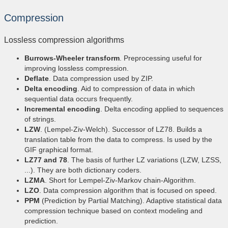
Compression
Lossless compression algorithms
Burrows-Wheeler transform
. Preprocessing useful for
improving lossless compression.
Deflate
. Data compression used by ZIP.
Delta encoding
. Aid to compression of data in which
sequential data occurs frequently.
Incremental encoding
. Delta encoding applied to sequences
of strings.
LZW
. (Lempel-Ziv-Welch). Successor of LZ78. Builds a
translation table from the data to compress. Is used by the
GIF graphical format.
LZ77 and 78
. The basis of further LZ variations (LZW, LZSS,
...). They are both dictionary coders.
LZMA
. Short for Lempel-Ziv-Markov chain-Algorithm.
LZO
. Data compression algorithm that is focused on speed.
PPM
(Prediction by Partial Matching). Adaptive statistical data
compression technique based on context modeling and
prediction.