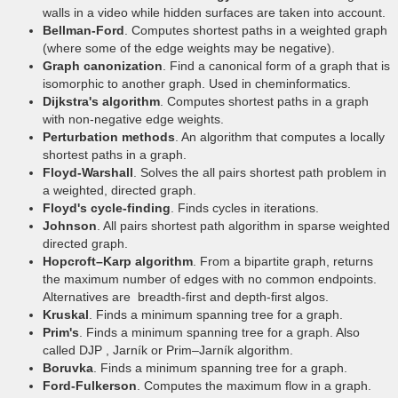
walls in a video while hidden surfaces are taken into account.
Bellman-Ford
. Computes shortest paths in a weighted graph
(where some of the edge weights may be negative).
Graph canonization
. Find a canonical form of a graph that is
isomorphic to another graph. Used in cheminformatics.
Dijkstra's algorithm
. Computes shortest paths in a graph
with non-negative edge weights.
Perturbation methods
. An algorithm that computes a locally
shortest paths in a graph.
Floyd-Warshall
. Solves the all pairs shortest path problem in
a weighted, directed graph.
Floyd's cycle-finding
. Finds cycles in iterations.
Johnson
. All pairs shortest path algorithm in sparse weighted
directed graph.
Hopcroft–Karp algorithm
. From a bipartite graph, returns
the maximum number of edges with no common endpoints.
Alternatives are breadth-first and depth-first algos.
Kruskal
. Finds a minimum spanning tree for a graph.
Prim's
. Finds a minimum spanning tree for a graph. Also
called DJP , Jarník or Prim–Jarník algorithm.
Boruvka
. Finds a minimum spanning tree for a graph.
Ford-Fulkerson
. Computes the maximum flow in a graph.