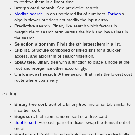
to retrieve them in a linear time.
Interpolated search
. See predictive search.
Median search
. In an unordered list of numbers.
Torben
's
algo is slower but does not modify the input array.
Predictive search
. Binary like search which factors in
magnitude of search term versus the high and low values in
the search.
Selection algorithm
. Finds the
k
th largest item in a list.
Skip list. Structure composed of linked lists for a quicker
access, and algorithm or search/insertion.
Splay tree
. Binary tree with a function to place a node at the
root and reorganize other accordingly.
Uniform-cost search
. A tree search that finds the lowest cost
route where costs vary.
Sorting
Binary tree sort.
Sort of a binary tree, incremental, similar to
insertion sort.
Bogosort.
Inefficient random sort of a desk card.
Bubble sort
. For each pair of indices, swap the items if out of
order.
Bucket sort.
Split a list in buckets and sort them individually.