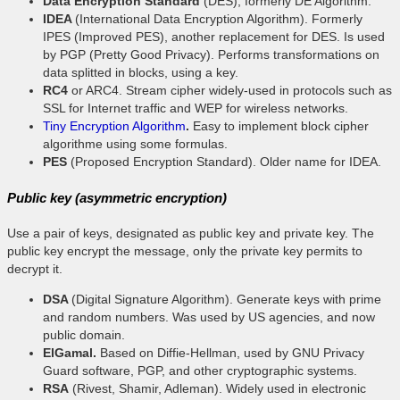
Data Encryption Standard
(DES), formerly DE Algorithm.
IDEA
(International Data Encryption Algorithm). Formerly
IPES (Improved PES), another replacement for DES. Is used
by PGP (Pretty Good Privacy). Performs transformations on
data splitted in blocks, using a key.
RC4
or ARC4. Stream cipher widely-used in protocols such as
SSL for Internet traffic and WEP for wireless networks.
Tiny Encryption Algorithm
.
Easy to implement block cipher
algorithme using some formulas.
PES
(Proposed Encryption Standard). Older name for IDEA.
Public key (asymmetric encryption)
Use a pair of keys, designated as public key and private key. The
public key encrypt the message, only the private key permits to
decrypt it.
DSA
(Digital Signature Algorithm). Generate keys with prime
and random numbers. Was used by US agencies, and now
public domain.
ElGamal.
Based on Diffie-Hellman, used by GNU Privacy
Guard software, PGP, and other cryptographic systems.
RSA
(Rivest, Shamir, Adleman). Widely used in electronic