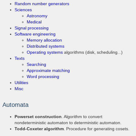
Random number generators
Sciences
Astronomy
Medical
Signal processing
Software engineering
Memory allocation
Distributed systems
Operating systems
algorithms (disk, scheduling...)
Texts
Searching
Approximate matching
Word processing
Utilities
Misc
Automata
Powerset construction
. Algorithm to convert
nondeterministic automaton to deterministic automaton.
Todd-Coxeter algorithm
. Procedure for generating cosets.