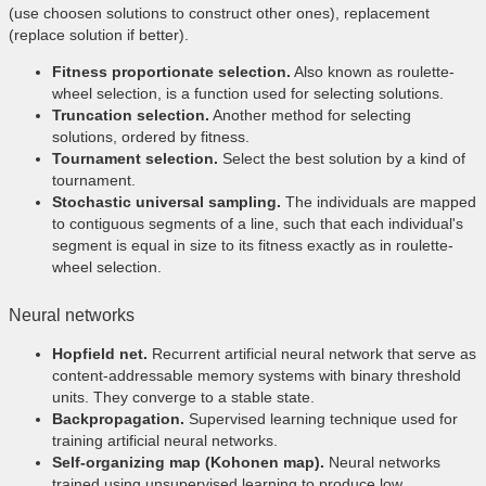
(use choosen solutions to construct other ones), replacement
(replace solution if better).
Fitness proportionate selection.
Also known as roulette-
wheel selection, is a function used for selecting solutions.
Truncation selection.
Another method for selecting
solutions, ordered by fitness.
Tournament selection.
Select the best solution by a kind of
tournament.
Stochastic universal sampling.
The individuals are mapped
to contiguous segments of a line, such that each individual's
segment is equal in size to its fitness exactly as in roulette-
wheel selection.
Neural networks
Hopfield net.
Recurrent artificial neural network that serve as
content-addressable memory systems with binary threshold
units. They converge to a stable state.
Backpropagation.
Supervised learning technique used for
training artificial neural networks.
Self-organizing map (Kohonen map).
Neural networks
trained using unsupervised learning to produce low