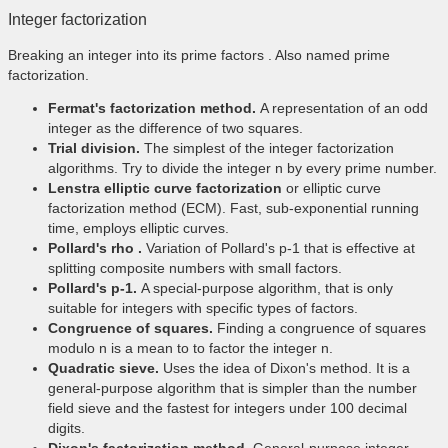
Integer factorization
Breaking an integer into its prime factors . Also named prime
factorization.
Fermat's factorization method.
A representation of an odd
integer as the difference of two squares.
Trial division.
The simplest of the integer factorization
algorithms. Try to divide the integer n by every prime number.
Lenstra elliptic curve factorization
or elliptic curve
factorization method (ECM). Fast, sub-exponential running
time, employs elliptic curves.
Pollard's rho .
Variation of Pollard's p-1 that is effective at
splitting composite numbers with small factors.
Pollard's p-1.
A special-purpose algorithm, that is only
suitable for integers with specific types of factors.
Congruence of squares.
Finding a congruence of squares
modulo n is a mean to to factor the integer n.
Quadratic sieve.
Uses the idea of Dixon's method. It is a
general-purpose algorithm that is simpler than the number
field sieve and the fastest for integers under 100 decimal
digits.