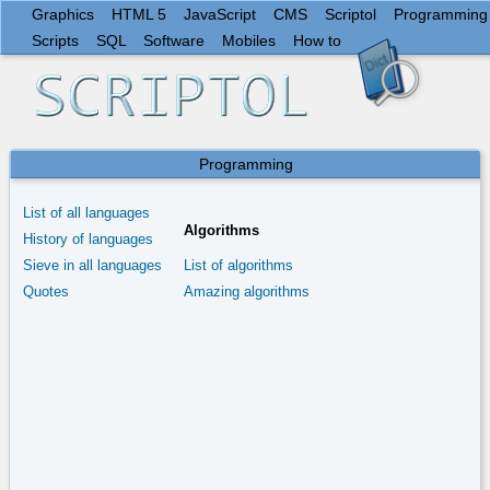
Graphics
HTML 5
JavaScript
CMS
Scriptol
Programming
Scripts
SQL
Software
Mobiles
How to
Programming
List of all languages
Algorithms
History of languages
Sieve in all languages
List of algorithms
Quotes
Amazing algorithms