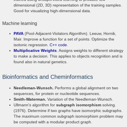
dimensional (2D, 3D) representation of the training samples.
Good for visualizing high-dimensional data.
Machine learning
PAVA
(Pool-Adjacent-Violators Algorithm). Leeuw, Hornik,
Mair. Improve a function for a set of points. Optimize the
isotonic regression.
C++ code
.
Multiplicative Weights
. Assigns weights to different strategy
to make a decision. This applies to objects recognition and is
found also in natural genetics.
Bioinformatics and Cheminformatics
Needleman-Wunsch.
Performs a global alignment on two
sequences, for protein or nucleotide sequences.
Smith-Waterman.
Variation of the Needleman-Wunsch.
Ullmann's algorithm for
subgraph isomorphism
solving.
(1976). Determine if two graphs have isomorphic subgraphs.
The maximum common subgraph isomorphism problem may
be computed with a modular product graph.