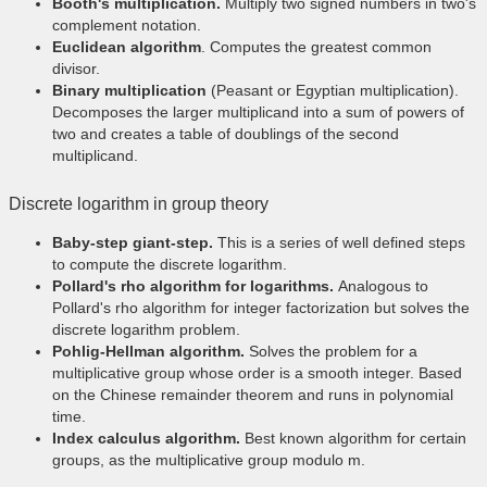
Booth's multiplication.
Multiply two signed numbers in two's
complement notation.
Euclidean algorithm
. Computes the greatest common
divisor.
Binary multiplication
(Peasant or Egyptian multiplication).
Decomposes the larger multiplicand into a sum of powers of
two and creates a table of doublings of the second
multiplicand.
Discrete logarithm in group theory
Baby-step giant-step.
This is a series of well defined steps
to compute the discrete logarithm.
Pollard's rho algorithm for logarithms.
Analogous to
Pollard's rho algorithm for integer factorization but solves the
discrete logarithm problem.
Pohlig-Hellman algorithm.
Solves the problem for a
multiplicative group whose order is a smooth integer. Based
on the Chinese remainder theorem and runs in polynomial
time.
Index calculus algorithm.
Best known algorithm for certain
groups, as the multiplicative group modulo m.