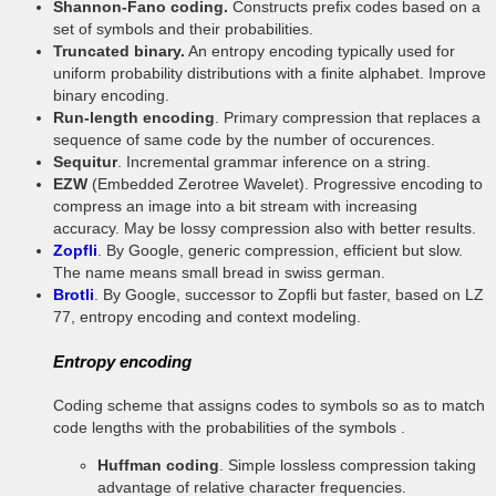
Shannon-Fano coding.
Constructs prefix codes based on a
set of symbols and their probabilities.
Truncated binary.
An entropy encoding typically used for
uniform probability distributions with a finite alphabet. Improve
binary encoding.
Run-length encoding
. Primary compression that replaces a
sequence of same code by the number of occurences.
Sequitur
. Incremental grammar inference on a string.
EZW
(Embedded Zerotree Wavelet). Progressive encoding to
compress an image into a bit stream with increasing
accuracy. May be lossy compression also with better results.
Zopfli
. By Google, generic compression, efficient but slow.
The name means small bread in swiss german.
Brotli
. By Google, successor to Zopfli but faster, based on LZ
77, entropy encoding and context modeling.
Entropy encoding
Coding scheme that assigns codes to symbols so as to match
code lengths with the probabilities of the symbols .
Huffman coding
. Simple lossless compression taking
advantage of relative character frequencies.