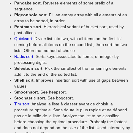
Pancake sort.
Reverse elements of some prefix of a
sequence.
Pigeonhole sort.
Fill an empty array with all elements of an
array to be sorted, in order.
Postman sort.
Hierarchical variant of bucket sort, used by
post offices.
Quicksort
. Divide list into two, with all items on the first list
coming before all items on the second list.; then sort the two
lists. Often the method of choice.
Radix sort
. Sorts keys associated to items, or integer by
processing digits.
Selection sort
. Pick the smallest of the remaining elements,
add it to the end of the sorted list.
Shell sort
. Improves insertion sort with use of gaps between
values.
Smoothsort.
See heapsort.
Stochastic sort.
See bogosort.
Tim sort
. Analyse la liste à classer avant de choisir la
procédure optimale. Sans doute le plus rapide et ne dépend
pas de la taille de la liste. Analyze the list to be classified
before choosing the optimal procedure. Probably the fastest
and does not depend on the size of the list. Used internally by