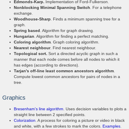
Edmonds-Karp.
Implementation of Ford-Fulkerson.
Nonblocking Minimal Spanning Switch
. For a telephone
exchange.
Woodhouse-Sharp
. Finds a minimum spanning tree for a
graph.
Spring based
. Algorithm for graph drawing.
Hungarian
. Algorithm for finding a perfect matching.
Coloring algorithm
. Graph coloring algorithm.
Nearest neighbour
. Find nearest neighbour.
Topological sort.
Sort a directed acyclic graph in such a
manner that each node comes before all nodes to which it
has edges (according to directions).
Tarjan's off-line least common ancestors algorithm
.
Compute lowest common ancestors for pairs of nodes in a
tree.
Graphics
Bresenham's line algorithm
. Uses decision variables to plots a
straight line between 2 specified points.
Colorization
. A process for coloring a picture or video in black
and white, with a few strokes to mark the colors.
Examples
.