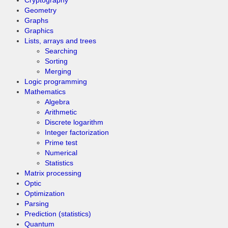
Cryptography
Geometry
Graphs
Graphics
Lists, arrays and trees
Searching
Sorting
Merging
Logic programming
Mathematics
Algebra
Arithmetic
Discrete logarithm
Integer factorization
Prime test
Numerical
Statistics
Matrix processing
Optic
Optimization
Parsing
Prediction (statistics)
Quantum