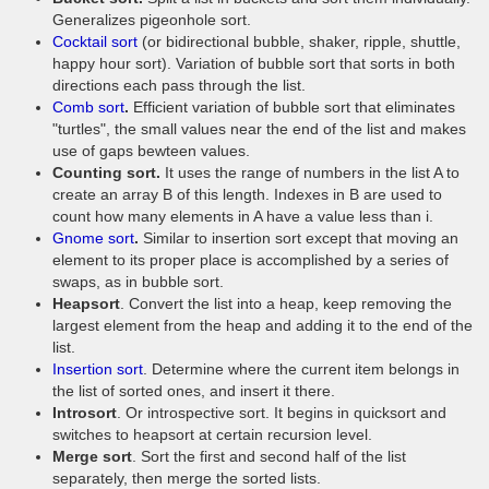
Generalizes pigeonhole sort.
Cocktail sort
(or bidirectional bubble, shaker, ripple, shuttle,
happy hour sort). Variation of bubble sort that sorts in both
directions each pass through the list.
Comb sort
.
Efficient variation of bubble sort that eliminates
"turtles", the small values near the end of the list and makes
use of gaps bewteen values.
Counting sort.
It uses the range of numbers in the list A to
create an array B of this length. Indexes in B are used to
count how many elements in A have a value less than i.
Gnome sort
.
Similar to insertion sort except that moving an
element to its proper place is accomplished by a series of
swaps, as in bubble sort.
Heapsort
. Convert the list into a heap, keep removing the
largest element from the heap and adding it to the end of the
list.
Insertion sort
. Determine where the current item belongs in
the list of sorted ones, and insert it there.
Introsort
. Or introspective sort. It begins in quicksort and
switches to heapsort at certain recursion level.
Merge sort
. Sort the first and second half of the list
separately, then merge the sorted lists.