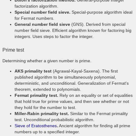
Dixon's factorization method.
General-purpose integer
factorization algorithm.
Special number field sieve.
Special-purpose algorithm ideal
for Fermat numbers.
General number field sieve
(GNS). Derived from special
number field sieve. Efficient algorithm known for factoring big
integers. Uses steps to factor the integer.
Prime test
Determining whether a given number is prime.
AKS primality test
(Agrawal-Kayal-Saxena). The first
published algorithm to be simultaneously polynomial,
deterministic, and unconditional. Generalization of Fermat's
theorem, extended to polynomials.
Fermat primality test.
Rely on an equality or set of equalities
that hold true for prime values, and then see whether or not
they hold for the number to test.
Miller-Rabin primality test.
Similar to the Fermat primality
test. Unconditional probabilistic algorithm.
Sieve of Eratosthenes
.
Ancient algorithm for finding all prime
numbers up to a specified integer.