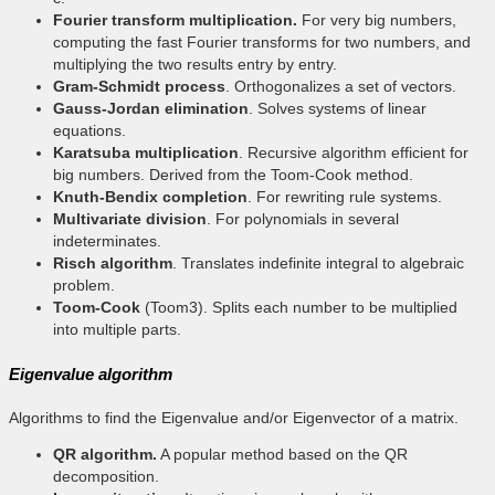
Fourier transform multiplication.
For very big numbers,
computing the fast Fourier transforms for two numbers, and
multiplying the two results entry by entry.
Gram-Schmidt process
. Orthogonalizes a set of vectors.
Gauss-Jordan elimination
. Solves systems of linear
equations.
Karatsuba multiplication
. Recursive algorithm efficient for
big numbers. Derived from the Toom-Cook method.
Knuth-Bendix completion
. For rewriting rule systems.
Multivariate division
. For polynomials in several
indeterminates.
Risch algorithm
. Translates indefinite integral to algebraic
problem.
Toom-Cook
(Toom3). Splits each number to be multiplied
into multiple parts.
Eigenvalue algorithm
Algorithms to find the Eigenvalue and/or Eigenvector of a matrix.
QR algorithm.
A popular method based on the QR
decomposition.