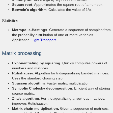
Square root
. Approximates the square root of a number.
Borwein's algorithm
. Calculates the value of 1/e.
Statistics
Metropolis-Hastings
. Generate a sequence of samples from
the probability distribution of one or more variables.
Application:
Light Transport
.
Matrix processing
Exponentiating by squaring
. Quickly computes powers of
numbers and matrices.
Rutishauser.
Algorithm for tridiagonalizing banded matrices.
Uses the standard chasing step.
Strassen algorithm
. Faster matrix multiplication.
Symbolic Cholesky decomposition
. Efficient way of storing
sparse matrix.
Zha's algorithm
. For tridiagonalizing arrowhead matrices,
improves Rutishauser.
Matrix chain multiplication.
Given a sequence of matrices,