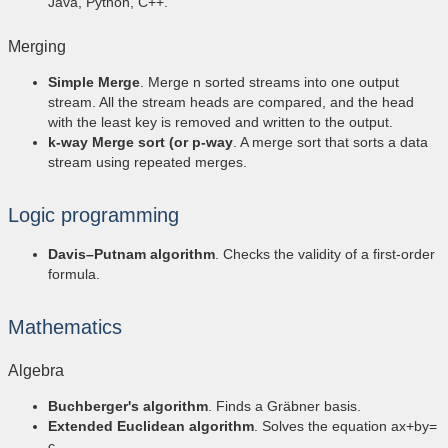
Java, Python, C++.
Merging
Simple Merge
. Merge n sorted streams into one output
stream. All the stream heads are compared, and the head
with the least key is removed and written to the output.
k-way Merge sort (or p-way
. A merge sort that sorts a data
stream using repeated merges.
Logic programming
Davis–Putnam algorithm
. Checks the validity of a first-order
formula.
Mathematics
Algebra
Buchberger's algorithm
. Finds a Gräbner basis.
Extended Euclidean algorithm
. Solves the equation ax+by=
c.