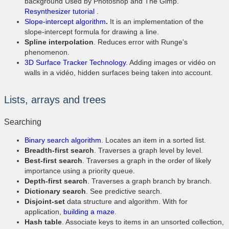
background Used by Photoshop and The Gimp.
Resynthesizer tutorial
.
Slope-intercept algorithm
.
It is an implementation of the
slope-intercept formula for drawing a line.
Spline interpolation
. Reduces error with Runge's
phenomenon.
3D Surface Tracker Technology
. Adding images or vidéo on
walls in a vidéo, hidden surfaces being taken into account.
Lists, arrays and trees
Searching
Binary search algorithm
. Locates an item in a sorted list.
Breadth-first search
. Traverses a graph level by level.
Best-first search
. Traverses a graph in the order of likely
importance using a priority queue.
Depth-first search
. Traverses a graph branch by branch.
Dictionary search
. See predictive search.
Disjoint-set
data structure and algorithm. With for
application,
building a maze
.
Hash table
. Associate keys to items in an unsorted collection,