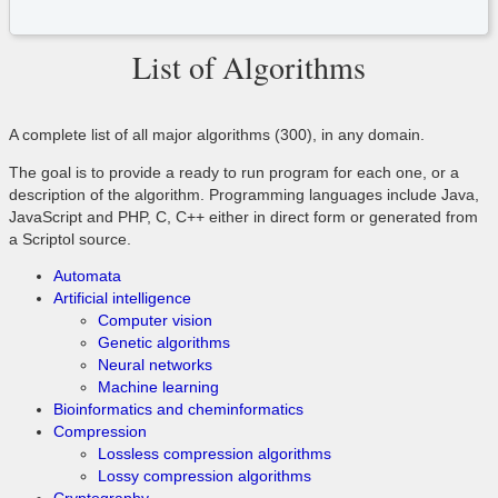
List of Algorithms
A complete list of all major algorithms (300), in any domain.
The goal is to provide a ready to run program for each one, or a
description of the algorithm. Programming languages include Java,
JavaScript and PHP, C, C++ either in direct form or generated from
a Scriptol source.
Automata
Artificial intelligence
Computer vision
Genetic algorithms
Neural networks
Machine learning
Bioinformatics and cheminformatics
Compression
Lossless compression algorithms
Lossy compression algorithms