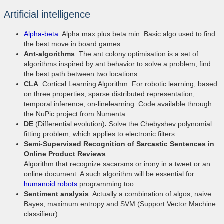
Artificial intelligence
Alpha-beta
. Alpha max plus beta min. Basic algo used to find
the best move in board games.
Ant-algorithms
. The ant colony optimisation is a set of
algorithms inspired by ant behavior to solve a problem, find
the best path between two locations.
CLA
. Cortical Learning Algorithm. For robotic learning, based
on three properties, sparse distributed representation,
temporal inference, on-linelearning. Code available through
the NuPic project from Numenta.
DE
(Differential evolution)
.
Solve the Chebyshev polynomial
fitting problem, which applies to electronic filters.
Semi-Supervised Recognition of Sarcastic Sentences in
Online Product Reviews
.
Algorithm that recognize sacarsms or irony in a tweet or an
online document. A such algorithm will be essential for
humanoid robots
programming too.
Sentiment analysis
. Actually a combination of algos, naive
Bayes, maximum entropy and SVM (Support Vector Machine
classifieur).