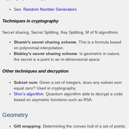
See.
Random Number Generators
Techniques in cryptography
Secret sharing, Secret Splitting, Key Splitting, M of N algorithms.
Shamir's secret sharing scheme
. This is a formula based
on polynomial interpolation.
Blakley's secret sharing scheme
. Is geometric in nature,
the secret is a point in an m-dimensional space.
Other techniques and decryption
Subset sum
. Given a set of integers, does any subset sum
equal zero? Used in cryptography.
Shor's algorithm
. Quantum algorithm able to decrypt a code
based on asymetric functions such as RSA.
Geometry
Gift wrapping
. Determining the convex hull of a set of points.