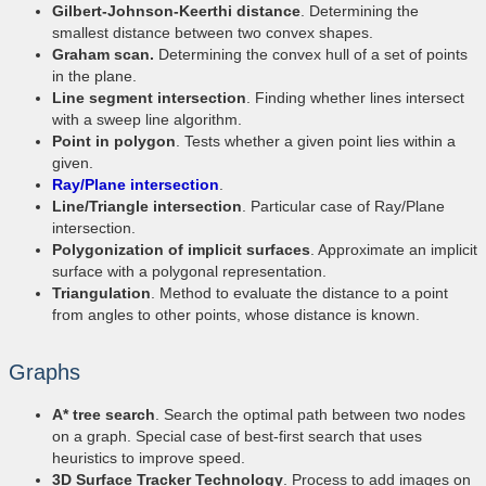
Gilbert-Johnson-Keerthi distance
. Determining the
smallest distance between two convex shapes.
Graham scan.
Determining the convex hull of a set of points
in the plane.
Line segment intersection
. Finding whether lines intersect
with a sweep line algorithm.
Point in polygon
. Tests whether a given point lies within a
given.
Ray/Plane intersection
.
Line/Triangle intersection
. Particular case of Ray/Plane
intersection.
Polygonization of implicit surfaces
. Approximate an implicit
surface with a polygonal representation.
Triangulation
. Method to evaluate the distance to a point
from angles to other points, whose distance is known.
Graphs
A* tree search
. Search the optimal path between two nodes
on a graph. Special case of best-first search that uses
heuristics to improve speed.
3D Surface Tracker Technology
. Process to add images on