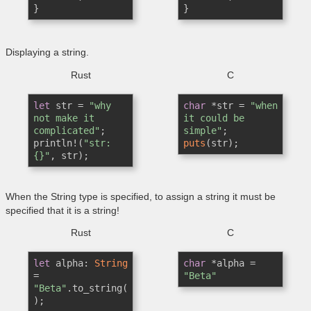
}
}
Displaying a string.
Rust
C
let
 str = 
"why 
char
 *str = 
"when 
not make it 
it could be 
complicated"
;

simple"
println!(
"str: 
puts
(str);
{}"
When the String type is specified, to assign a string it must be
specified that it is a string!
Rust
C
let
 alpha: 
String
char
 *alpha = 
= 
"Beta"
"Beta"
.to_string(
);