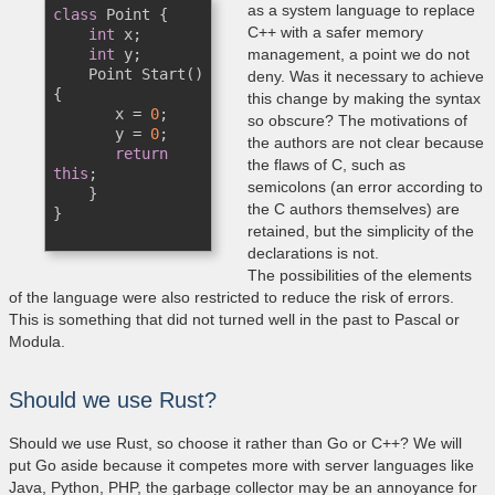
as a system language to replace
class
 Point {

C++ with a safer memory
int
 x;

int
 y;

management, a point we do not
    Point Start() 
deny. Was it necessary to achieve
{

this change by making the syntax
       x = 
0
; 

so obscure? The motivations of
       y = 
0
;

the authors are not clear because
return
the flaws of C, such as
this
;

semicolons (an error according to
    }

the C authors themselves) are
}

retained, but the simplicity of the
declarations is not.
The possibilities of the elements
of the language were also restricted to reduce the risk of errors.
This is something that did not turned well in the past to Pascal or
Modula.
Should we use Rust?
Should we use Rust, so choose it rather than Go or C++? We will
put Go aside because it competes more with server languages ​​like
Java, Python, PHP, the garbage collector may be an annoyance for