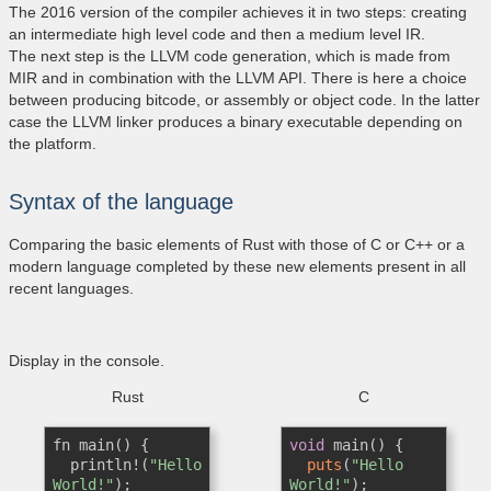
The 2016 version of the compiler achieves it in two steps: creating
an intermediate high level code and then a medium level IR.
The next step is the LLVM code generation, which is made from
MIR and in combination with the LLVM API. There is here a choice
between producing bitcode, or assembly or object code. In the latter
case the LLVM linker produces a binary executable depending on
the platform.
Syntax of the language
Comparing the basic elements of Rust with those of C or C++ or a
modern language completed by these new elements present in all
recent languages​​.
Display in the console.
Rust
C
fn main() {      

void
 main() {      

  println!(
"Hello 
puts
(
"Hello 
World!"
);  

World!"
);  
