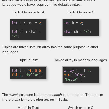
language would have required it the default syntax.
Explicit types in Rust
Explicit types in C
let
 b : int = 
2
;

int
 b = 
2
;

let
 ch : char = 
char
 ch = 
'x'
'x'
;
Tuples are mixed lists. An array has the same purpose in other
languages.
Tuple in Rust
Mixed array in modern languages
let
 t = (
4
, 
5.0
, 
array
 t = [ 
4
, 
false
, 
"hello"
);
5.0
, 
false
, 
"hello"
 ]
The
switch
structure is renamed
match
to be modern. The bottom
line is that it is more elaborate, as in Scala.
Match in Rust
Switch case in C