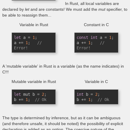
In Rust, all local variables are
declared by
let
and are constants! We must add the
mut
specifier, to
be able to reassign them...
Variable in Rust
Constant in C
let
 a = 
1
;

const
int
 a = 
1
;

a += 
1
;   
// 
a += 
1
;   
// 
Error! 
Error! 
A 'mutable variable' in Rust is a variable (as the name indicates) in
C!!!
Mutable variable in Rust
Variable in C
let
 mut b = 
2
;

int
 b = 
2
;

b += 
1
;  
// Ok
b += 
1
;  
// Ok
The type is determined by inference, but as it can be ambiguous
(and therefore unsafe, it should be noted) the possibility of explicit
declaration is added as an option. The coercive nature of the