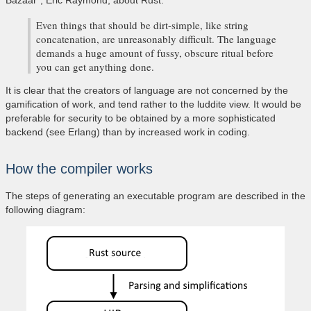
Bazaar", Eric Raymond, about Rust:
Even things that should be dirt-simple, like string
concatenation, are unreasonably difficult. The language
demands a huge amount of fussy, obscure ritual before
you can get anything done.
It is clear that the creators of language are not concerned by the
gamification of work, and tend rather to the luddite view. It would be
preferable for security to be obtained by a more sophisticated
backend (see Erlang) than by increased work in coding.
How the compiler works
The steps of generating an executable program are described in the
following diagram: