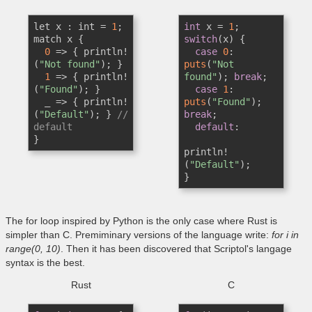
let x : int = 
1
;

int
 x = 
1
match x {

switch
(x) {

0
 => { println!
case
0
: 
(
"Not found"
); } 

puts
(
"Not 
1
 => { println!
found"
); 
break
;

(
"Found"
); } 

case
1
: 
  _ => { println!
puts
(
"Found"
); 
(
"Default"
); } 
// 
break
;

default
default
:

}
println!
(
"Default"
); 

}
The for loop inspired by Python is the only case where Rust is
simpler than C. Premiminary versions of the language write:
for i in
range(0, 10)
. Then it has been discovered that Scriptol's langage
syntax is the best.
Rust
C