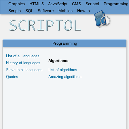
Graphics
HTML 5
JavaScript
CMS
Scriptol
Programming
Scripts
SQL
Software
Mobiles
How to
Programming
List of all languages
Algorithms
History of languages
Sieve in all languages
List of algorithms
Quotes
Amazing algorithms