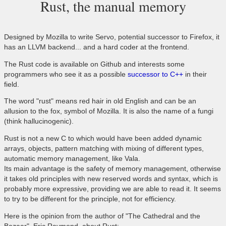
Rust, the manual memory
Designed by Mozilla to write Servo, potential successor to Firefox, it
has an LLVM backend... and a hard coder at the frontend.
The Rust code is available on Github and interests some
programmers who see it as a possible
successor to C++
in their
field.
The word "rust" means red hair in old English and can be an
allusion to the fox, symbol of Mozilla. It is also the name of a fungi
(think hallucinogenic).
Rust is not a new C to which would have been added dynamic
arrays, objects, pattern matching with mixing of different types,
automatic memory management, like Vala.
Its main advantage is the safety of memory management, otherwise
it takes old principles with new reserved words and syntax, which is
probably more expressive, providing we are able to read it. It seems
to try to be different for the principle, not for efficiency.
Here is the opinion from the author of "The Cathedral and the