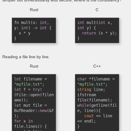
Rust
C
fn mult(x: 
int
, 
int
 mult(
int
 x, 
y: 
int
) -> 
int
 {

int
 y) {

  x * y

return
 (x * y);

}
}
Reading a file line by line.
Rust
C++
let
 filename = 
char
 *filename = 
"myfile.txt"
"myfile.txt"
let
 f = 
try
!
string
 line;

(File::open(filen
ifstream 
let
 mut file = 
while
(getline(fil
BufReader::
new
(&f
e, line)){

cout
 << line 
for
 x 
in
<< endl;

file.lines() {

}