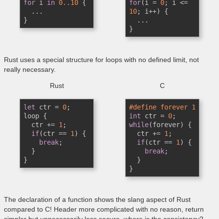
for
 i 
in
0.
.10
 {

for
(i = 
0
; i <= 
  ...

10
; i++) {

}
  ...

}
Rust uses a special structure for loops with no defined limit, not
really necessary.
Rust
C
let
 ctr = 
0
;

#define forever 1
loop {

int
 ctr = 
0
  ctr += 
1
;

while
(forever) {

if
(ctr == 
1
) {

  ctr += 
1
;

break
;  

if
(ctr == 
1
) {

  }

break
;  

}
  }

}
The declaration of a function shows the slang aspect of Rust
compared to C! Header more complicated with no reason, return
simpler but unnecessarily less secure, where is the consistency?