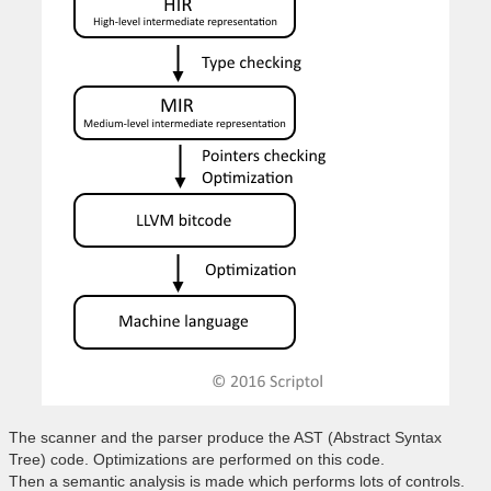
The scanner and the parser produce the AST (Abstract Syntax
Tree) code. Optimizations are performed on this code.
Then a semantic analysis is made which performs lots of controls.