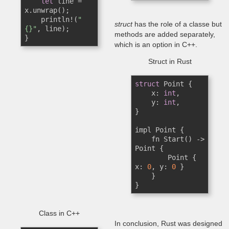
let
 line = 
x.unwrap();

    println!(
"
struct
has the role of a classe but
{}"
, line); 

methods are added separately,
}
which is an option in C++.
Struct in Rust
struct
 Point {

    x: 
int
,

    y: 
int
,

}

impl Point {

    fn Start() -> 
Point {

        Point { 
x: 
0
, y: 
0
 }

    }

}
Class in C++
In conclusion, Rust was designed