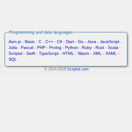
Programming and data languages
Asm.js
-
Basic
-
C
-
C++
-
C#
-
Dart
-
Go
-
Java
-
JavaScript
-
Julia
-
Pascal
-
PHP
-
Prolog
-
Python
-
Ruby
-
Rust
-
Scala
-
Scriptol
-
Swift
-
TypeScript
-
HTML
-
Wasm
-
XML
-
XAML
-
SQL
© 2014-2018
Scriptol.com