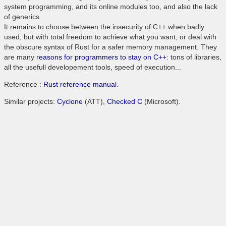
system programming, and its online modules too, and also the lack
of generics.
It remains to choose between the insecurity of C++ when badly
used, but with total freedom to achieve what you want, or deal with
the obscure syntax of Rust for a safer memory management. They
are many
reasons for programmers to stay on C++
: tons of libraries,
all the usefull developement tools, speed of execution...
Reference :
Rust reference manual
.
Similar projects:
Cyclone
(ATT),
Checked C
(Microsoft).