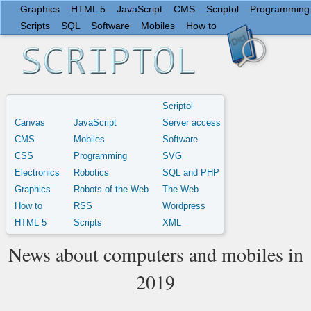
Graphics
HTML 5
JavaScript
CMS
Scriptol
Programming
Scripts
SQL
Software
Mobiles
How to
Scriptol
Canvas
JavaScript
Server access
CMS
Mobiles
Software
CSS
Programming
SVG
Electronics
Robotics
SQL and PHP
Graphics
Robots of the Web
The Web
How to
RSS
Wordpress
HTML 5
Scripts
XML
News about computers and mobiles in
2019