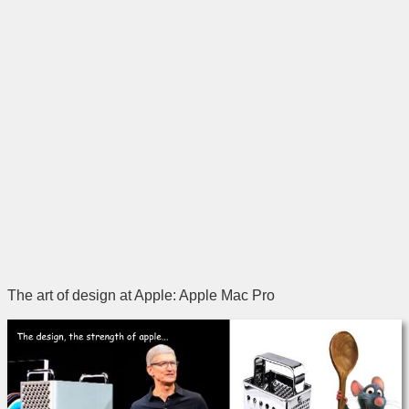
The art of design at Apple: Apple Mac Pro