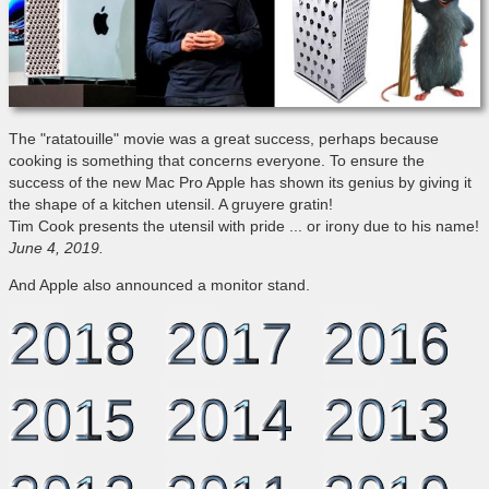
The "ratatouille" movie was a great success, perhaps because
cooking is something that concerns everyone. To ensure the
success of the new Mac Pro Apple has shown its genius by giving it
the shape of a kitchen utensil. A gruyere gratin!
Tim Cook presents the utensil with pride ... or irony due to his name!
June 4, 2019.
And Apple also announced a monitor stand.
2018
2017
2016
2015
2014
2013