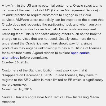
A law firm in the US warns potential customers. Oracle sales teams
can use all the weight of its LMS (License Management Service) in
its audit practice to require customers to engage in its cloud
services. VMWare users especially can be trapped to the extent that
Oracle does not recognize the partitioning tool, and when you only
run an Oracle product as an host, all cluster hosts are imposed
licensing fees! This is one tactic among others such as the habit to
charge on services that are not used. Usually customers do not
understand the Oracle licenses, think should pay for a single
product as they engage unknowingly to pay a multitude of licenses
for exorbitant sums. A good reason to explore
open source
alternatives
before committing.
October 15, 2015.
Customers of the Standard Edition must also know that it
disappears on December 1, 2015. To add licenses, they have to
migrate to the SE 2 which is more limited or EE which is significantly
more expensive.
November 16, 2015.
Source: Oracle’s Aggressive Audit Tactics Draw Increasing Media
Attention.