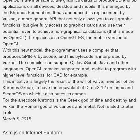
OpenGL is the interface to the graphics cards to produce 2D and 3D
applications on all devices, desktop and mobile. It is managed by
the Khronos Foundation. It has announced its replacement by
Vulkan, a more general API that not only allows you to call graphic
functions, but give fully access to graphics cards and use their
potential, even to achieve non-graphical calculations (that is made
by OpenCL). It replaces also OpenGL ES, the mobile version of
OpenGL.
With this new model, the programmer uses a compiler that
produces SPIR-V bytecode, and this bytecode is interpreted by
Vulkan. The compiler can support C, JavaScript, Java and other
languages. OpenGL remains supported and usable to program with
higher level functions, for CAD for example.
This initiative is largely the result of the will of Valve, member of the
Khronos Group, to have the equivalent of DirectX 12 on Linux and
SteamOS on which it distributes its games.
For the anecdote Khronos is the Greek god of time and destiny and
Vulkan the Roman god of volcanoes and metal. Not related to Star
Trek.
March 3, 2015.
Asm.js on Internet Explorer