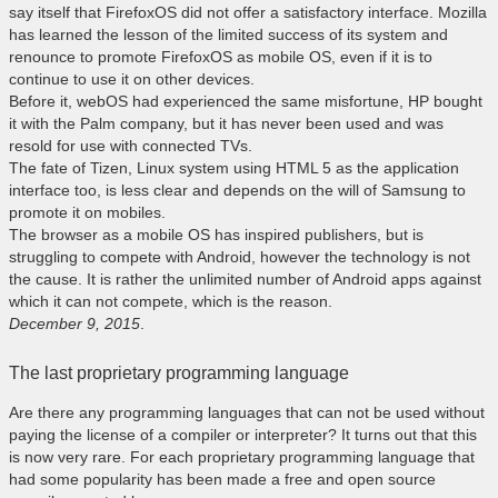
say itself that FirefoxOS did not offer a satisfactory interface. Mozilla
has learned the lesson of the limited success of its system and
renounce to promote FirefoxOS as mobile OS, even if it is to
continue to use it on other devices.
Before it, webOS had experienced the same misfortune, HP bought
it with the Palm company, but it has never been used and was
resold for use with connected TVs.
The fate of Tizen, Linux system using HTML 5 as the application
interface too, is less clear and depends on the will of Samsung to
promote it on mobiles.
The browser as a mobile OS has inspired publishers, but is
struggling to compete with Android, however the technology is not
the cause. It is rather the unlimited number of Android apps against
which it can not compete, which is the reason.
December 9, 2015
.
The last proprietary programming language
Are there any programming languages ​​that can not be used without
paying the license of a compiler or interpreter? It turns out that this
is now very rare. For each proprietary programming language that
had some popularity has been made a free and open source