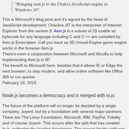
"Bringing asm.js to the Chakra JavaScript engine in
Windows 10".
This is Microsoft's blog post and it's signed by the head of
JavaScript development. Chackra JIT is the interpreter of Internet
Explorer from the verison 9.
Asm.js
is a subset of JS usable as
bytecode for any language including C and C ++ are compiled by
Asm.js Emscripten. Call you back as 3D Unreal Engine game engine
works in the browser Asm.js.
There's even a cooperation between Microsoft and Mozilla to help
implementing Asm.js in IE!
The benefit to Microsoft here, besides that it allows IE or Edge the
next browser, to stay modern, and allow online software like Office
365 to run quicker.
February 19, 2015.
Node.js becomes a democracy and is merged with io.js
The future of the platform will no longer be decided by a single
company, Joyent, but by a foundation with several major partners.
There are The Linux Foundation, Microsoft, IBM, PayPal, Fidelity
and of course Joyent. This occurs after the split that has created
Io.js, gathering the leading developers. The reason for the split was