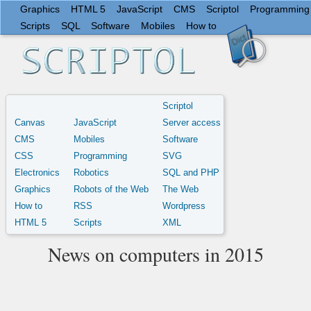
Graphics
HTML 5
JavaScript
CMS
Scriptol
Programming
Scripts
SQL
Software
Mobiles
How to
Scriptol
Canvas
JavaScript
Server access
CMS
Mobiles
Software
CSS
Programming
SVG
Electronics
Robotics
SQL and PHP
Graphics
Robots of the Web
The Web
How to
RSS
Wordpress
HTML 5
Scripts
XML
News on computers in 2015