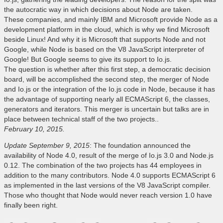
the autocratic way in which decisions about Node are taken.
These companies, and mainly IBM and Microsoft provide Node as a
development platform in the cloud, which is why we find Microsoft
beside Linux! And why it is Microsoft that supports Node and not
Google, while Node is based on the V8 JavaScript interpreter of
Google! But Google seems to give its support to Io.js.
The question is whether after this first step, a democratic decision
board, will be accomplished the second step, the merger of Node
and Io.js or the integration of the Io.js code in Node, because it has
the advantage of supporting nearly all ECMAScript 6, the classes,
generators and iterators. This merger is uncertain but talks are in
place between technical staff of the two projects..
February 10, 2015.
Update September 9, 2015
: The foundation announced the
availability of Node 4.0, result of the merge of Io.js 3.0 and Node.js
0.12. The combination of the two projects has 44 employees in
addition to the many contributors. Node 4.0 supports ECMAScript 6
as implemented in the last versions of the V8 JavaScript compiler.
Those who thought that Node would never reach version 1.0 have
finally been right.