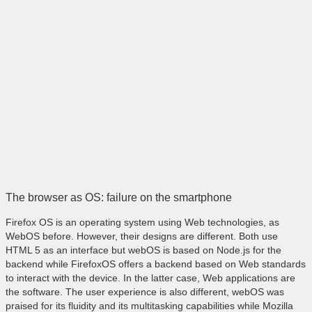
The browser as OS: failure on the smartphone
Firefox OS is an operating system using Web technologies, as
WebOS before. However, their designs are different. Both use
HTML 5 as an interface but webOS is based on Node.js for the
backend while FirefoxOS offers a backend based on Web standards
to interact with the device. In the latter case, Web applications are
the software. The user experience is also different, webOS was
praised for its fluidity and its multitasking capabilities while Mozilla