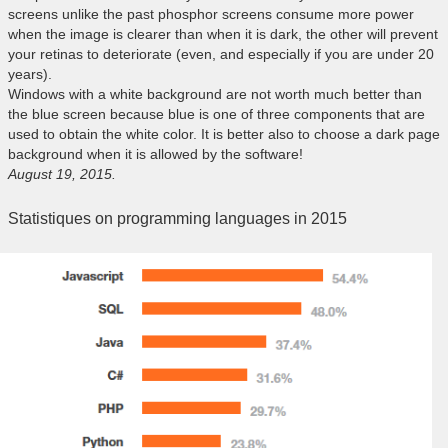
screens unlike the past phosphor screens consume more power
when the image is clearer than when it is dark, the other will prevent
your retinas to deteriorate (even, and especially if you are under 20
years).
Windows with a white background are not worth much better than
the blue screen because blue is one of three components that are
used to obtain the white color. It is better also to choose a dark page
background when it is allowed by the software!
August 19, 2015.
Statistiques on programming languages in 2015