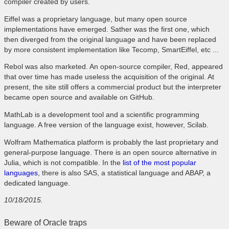
compiler created by users.
Eiffel was a proprietary language, but many open source
implementations have emerged. Sather was the first one, which
then diverged from the original language and have been replaced
by more consistent implementation like Tecomp, SmartEiffel, etc ...
Rebol was also marketed. An open-source compiler, Red, appeared
that over time has made useless the acquisition of the original. At
present, the site still offers a commercial product but the interpreter
became open source and available on GitHub.
MathLab is a development tool and a scientific programming
language. A free version of the language exist, however, Scilab.
Wolfram Mathematica platform is probably the last proprietary and
general-purpose language. There is an open source alternative in
Julia, which is not compatible. In the
list of the most popular
languages
, there is also SAS, a statistical language and ABAP, a
dedicated language.
10/18/2015.
Beware of Oracle traps