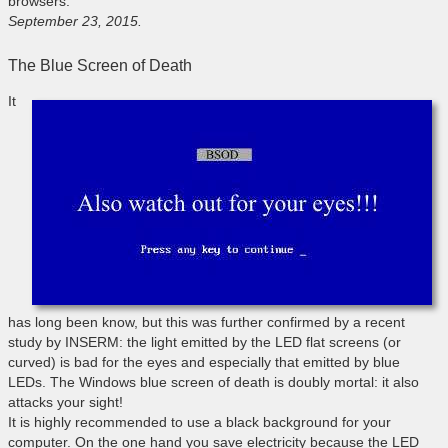
browsers.
September 23, 2015.
The Blue Screen of Death
It
has long been know, but this was further confirmed by a recent
study by INSERM: the light emitted by the LED flat screens (or
curved) is bad for the eyes and especially that emitted by blue
LEDs. The Windows blue screen of death is doubly mortal: it also
attacks your sight!
It is highly recommended to use a black background for your
computer. On the one hand you save electricity because the LED