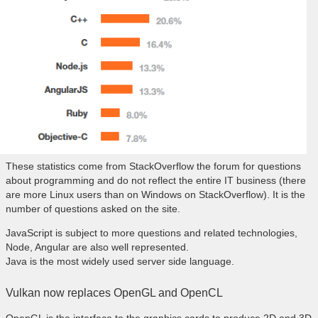
These statistics come from StackOverflow the forum for questions
about programming and do not reflect the entire IT business (there
are more Linux users than on Windows on StackOverflow). It is the
number of questions asked on the site.
JavaScript is subject to more questions and related technologies,
Node, Angular are also well represented.
Java is the most widely used server side language.
Vulkan now replaces OpenGL and OpenCL