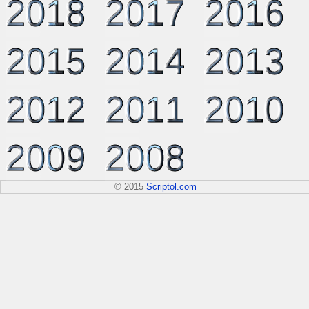
2018
2017
2016
2015
2014
2013
2012
2011
2010
2009
2008
© 2015
Scriptol.com