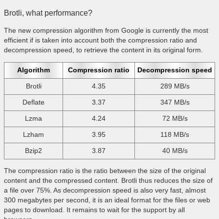
Brotli, what performance?
The new compression algorithm from Google is currently the most
efficient if is taken into account both the compression ratio and
decompression speed, to retrieve the content in its original form.
Algorithm
Compression ratio
Decompression speed
Brotli
4.35
289 MB/s
Deflate
3.37
347 MB/s
Lzma
4.24
72 MB/s
Lzham
3.95
118 MB/s
Bzip2
3.87
40 MB/s
The compression ratio is the ratio between the size of the original
content and the compressed content. Brotli thus reduces the size of
a file over 75%. As decompression speed is also very fast, almost
300 megabytes per second, it is an ideal format for the files or web
pages to download. It remains to wait for the support by all